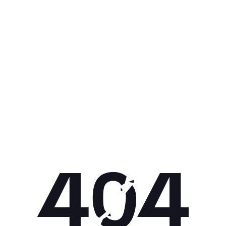
Get 10% off your next purchase.
Submit
By providing your email, you agree to the
Terms of Use
and
Privacy
Policy.
You may unsubscribe later.
Download our app
©
2026
Apollo Brands (Pty) Ltd.
Official distributor of Under Armour.
Privacy Policy
Terms of Use
Cookie Policy
PAIA Policy
Back to top