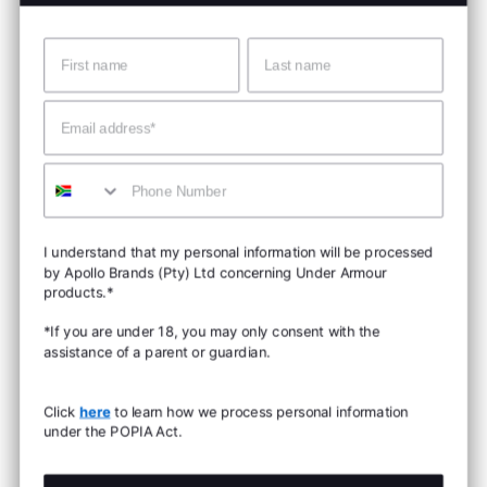
Name
Surname
Email
Mobile
I understand that my personal information will be processed
by Apollo Brands (Pty) Ltd concerning Under Armour
products.*
*If you are under 18, you may only consent with the
assistance of a parent or guardian.
Click
here
to learn how we process personal information
under the POPIA Act.