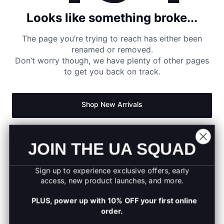
Looks like something broke...
The page you’re trying to reach has either been
renamed or removed.
Don’t worry though, we have plenty of other pages
to get you back on track.
Shop New Arrivals
Return to Homepage
JOIN THE UA SQUAD
Sign up to experience exclusive offers, early
access, new product launches, and more.
PLUS, power up with 10% OFF your first online
order.