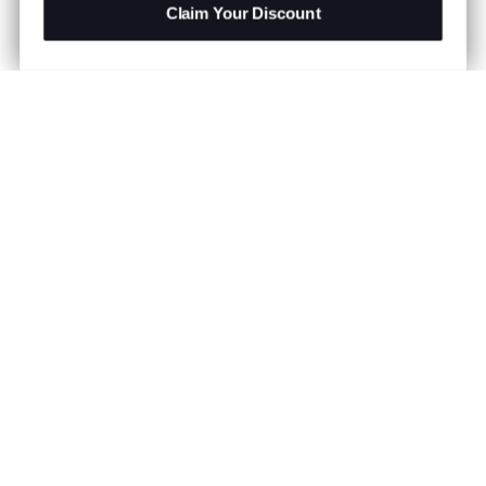
Claim Your Discount