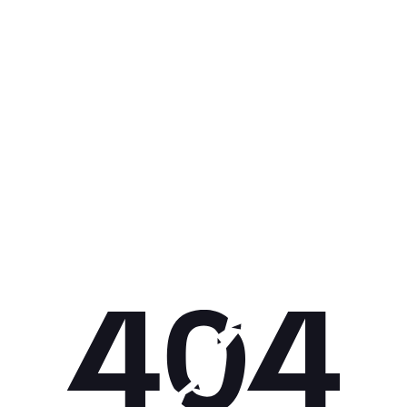
Get 10% off your next purchase.
Submit
By providing your email, you agree to the
Terms of
Use
and
Privacy Policy.
You may unsubscribe later.
Download our app
©
2026
Apollo Brands (Pty) Ltd.
Official distributor of Under Armour.
Privacy Policy
Terms of Use
Cookie Policy
PAIA Policy
Back to top