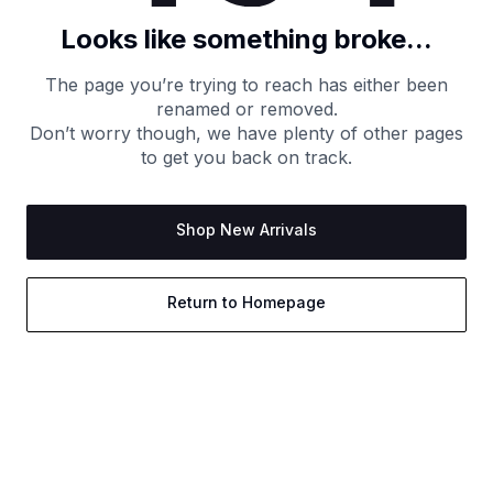
Looks like something broke...
The page you’re trying to reach has either been
renamed or removed.
Don’t worry though, we have plenty of other pages
to get you back on track.
Shop New Arrivals
Return to Homepage