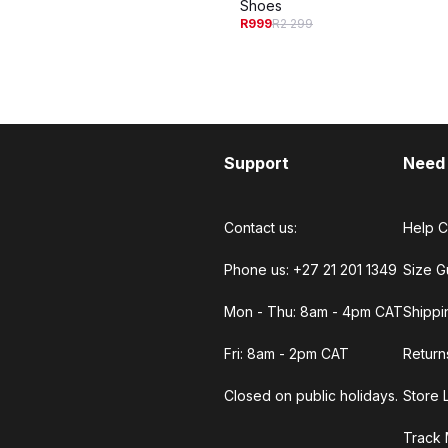
Shoes
R999
R2 299
Support
Need
Contact us:
Help C
Phone us: +27 21 201 1349
Size G
Mon - Thu: 8am - 4pm CAT
Shippi
Fri: 8am - 2pm CAT
Return
Closed on public holidays.
Store 
Track 