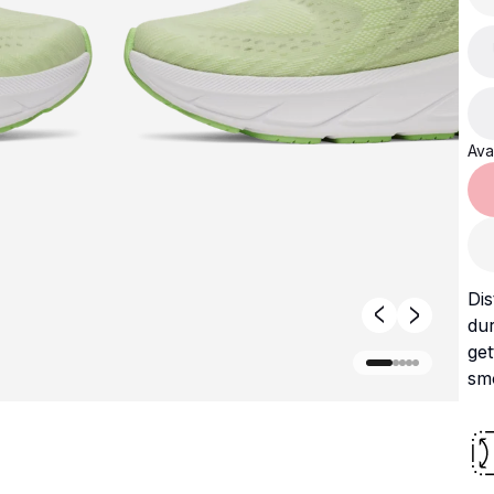
Avai
Dis
dur
ge
smo