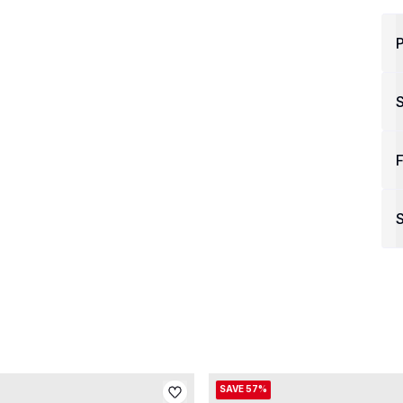
P
F
S
SAVE 57%