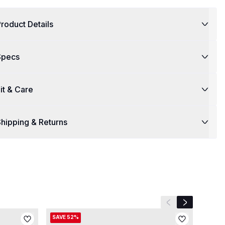
roduct Details
Specs
it & Care
hipping & Returns
Previous slide
Next slide
SAVE 52%
SAVE 