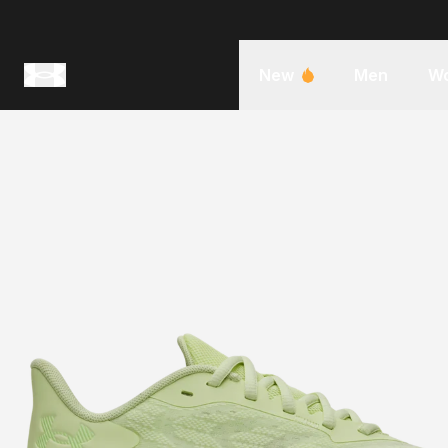
New
Men
W