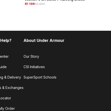
Women
R1 199
R2 499
R1 29
 Help?
About Under Armour
enter
Our Story
uide
CSI Initiatives
ng & Delivery
SuperSport Schools
s & Exchanges
Locator
My Order