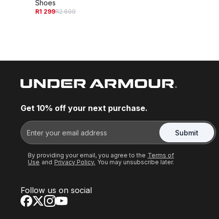
Shoes
R1 299
R2 699
Get 10% off your next purchase.
Submit
By providing your email, you agree to the
Terms of
Use
and
Privacy Policy.
You may unsubscribe later.
Follow us on social