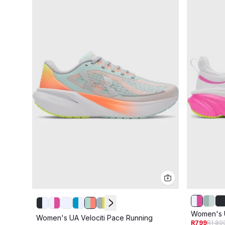
Women's 
Women's UA Velociti Pace Running
R799
R1 89