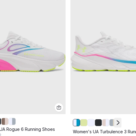
UA Rogue 6 Running Shoes
Women's UA Turbulence 3 Run
9