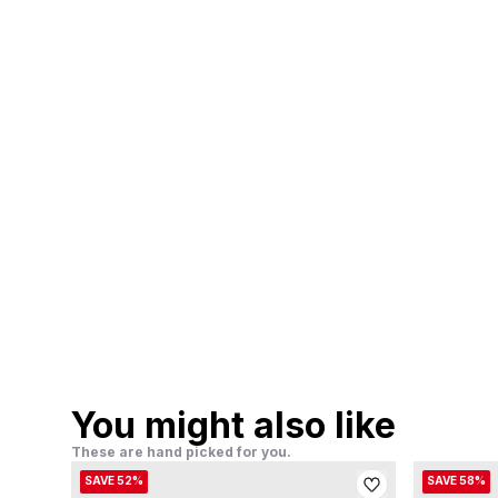
You might also like
These are hand picked for you.
SAVE 52%
SAVE 58%