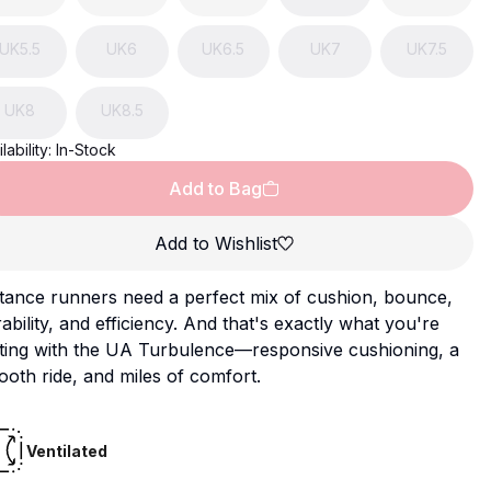
UK
5.5
UK
6
UK
6.5
UK
7
UK
7.5
UK
8
UK
8.5
lability:
In-Stock
Add to Bag
Add to Wishlist
tance runners need a perfect mix of cushion, bounce,
ability, and efficiency. And that's exactly what you're
tting with the UA Turbulence—responsive cushioning, a
oth ride, and miles of comfort.
Ventilated