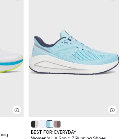
BEST FOR:
EVERYDAY
ning
BEST
Women's UA Sonic 7 Running Shoes