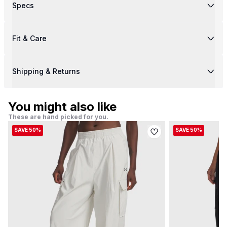
Specs
Fit & Care
Shipping & Returns
You might also like
These are hand picked for you.
SAVE 50%
SAVE 50%