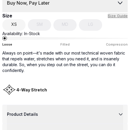
Buy Now, Pay Later
Size
Size Guide
XS
SM
MD
LG
Availability:
In-Stock
Loose
Fitted
Compression
Always on point—it's made with our most technical woven fabric
that repels water, stretches when you need it, and is insanely
durable. So, when you step out on the street, you can do it
confidently.
4-Way Stretch
Product Details