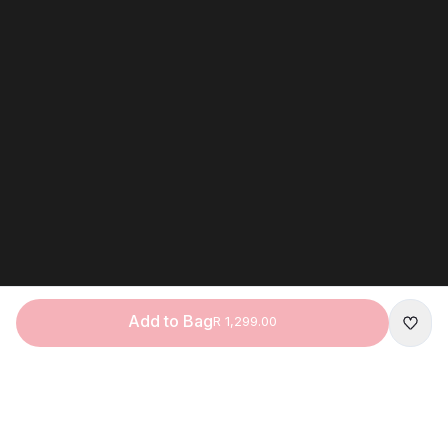
Add to Bag
R 1,299.00