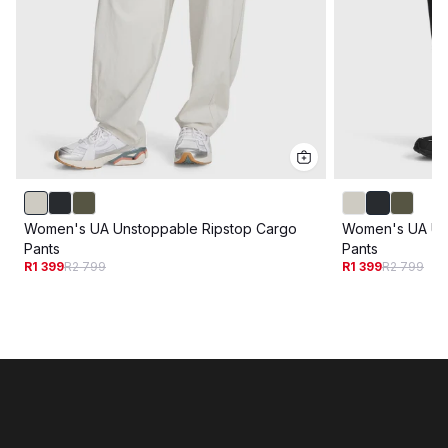
Women's UA Unstoppable Ripstop Cargo
Women's UA Un
Pants
Pants
R1 399
R2 799
R1 399
R2 799