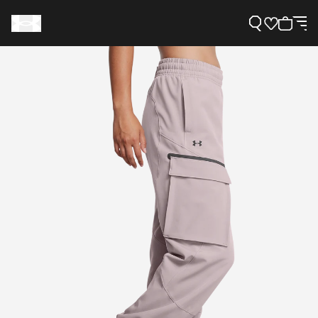
Support
Need Help?
About Under Armour