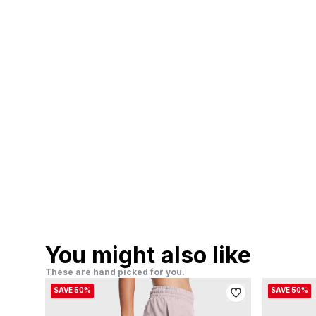
You might also like
These are hand picked for you.
SAVE 50%
SAVE 50%