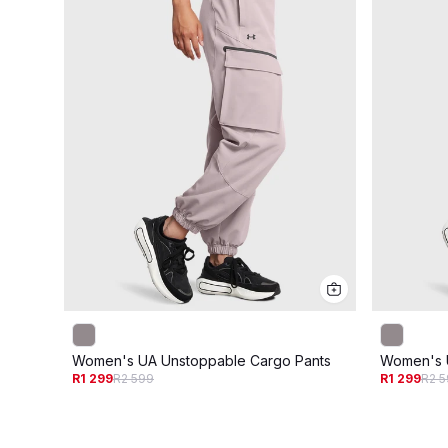
Women's UA Unstoppable Cargo Pants
Women's 
R1 299
R2 599
R1 299
R2 