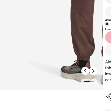
Avai
Loo
Al
fab
ins
can