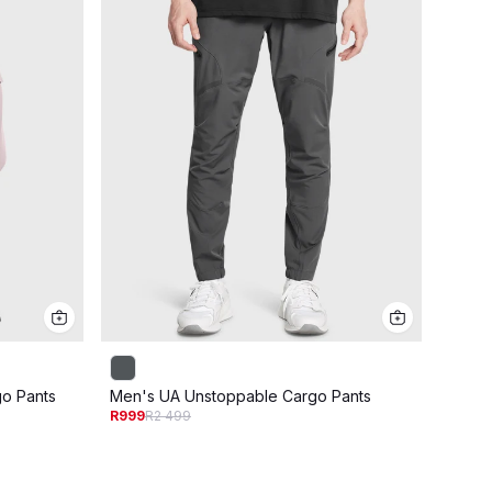
o Pants
Men's UA Unstoppable Cargo Pants
Men's
R999
R2 499
R999
R