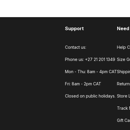
Support
Need
Contact us:
Help C
Phone us: +27 21 201 1349
Size G
Mon - Thu: 8am - 4pm CAT
Shippi
Fri: 8am - 2pm CAT
Return
Closed on public holidays.
Store 
Track 
Gift C