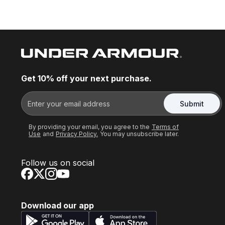
Get 10% off your next purchase.
Submit
By providing your email, you agree to the
Terms of
Use
and
Privacy Policy.
You may unsubscribe later.
Follow us on social
Download our app