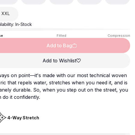
XXL
lability:
In-Stock
se
Fitted
Compression
Add to Bag
Add to Wishlist
ways on point—it's made with our most technical woven
ric that repels water, stretches when you need it, and is
anely durable. So, when you step out on the street, you
 do it confidently.
4-Way Stretch