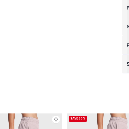
P
F
S
SAVE 50%