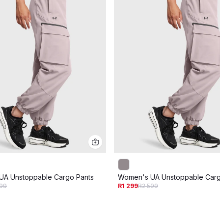
UA Unstoppable Cargo Pants
Women's UA Unstoppable Carg
599
R1 299
R2 599