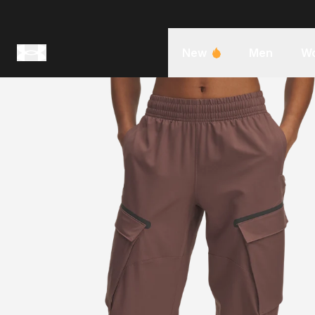
New
Men
W