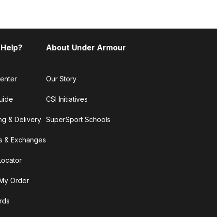
 Help?
About Under Armour
enter
Our Story
uide
CSI Initiatives
ng & Delivery
SuperSport Schools
s & Exchanges
Locator
My Order
ards