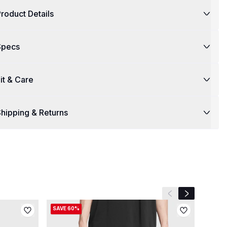
roduct Details
Specs
it & Care
hipping & Returns
Previous slide
Next slide
SAVE 60%
SAVE 