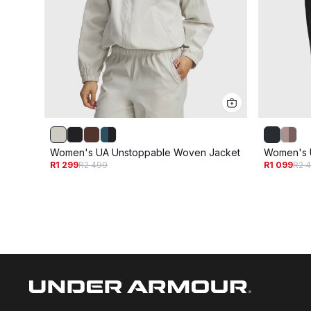
Women's UA Unstoppable Woven Jacket
Women's 
R1 299
R2 499
R1 099
R2 