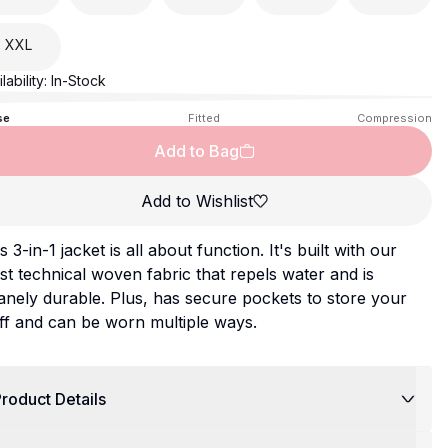
XXL
lability:
In-Stock
se
Fitted
Compression
Add to Bag
Add to Wishlist
s 3-in-1 jacket is all about function. It's built with our
t technical woven fabric that repels water and is
anely durable. Plus, has secure pockets to store your
ff and can be worn multiple ways.
roduct Details