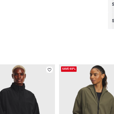
S
SAVE 48%