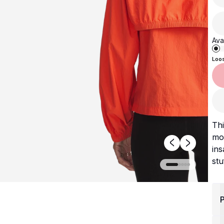
Avai
Loo
Thi
mos
ins
stu
P