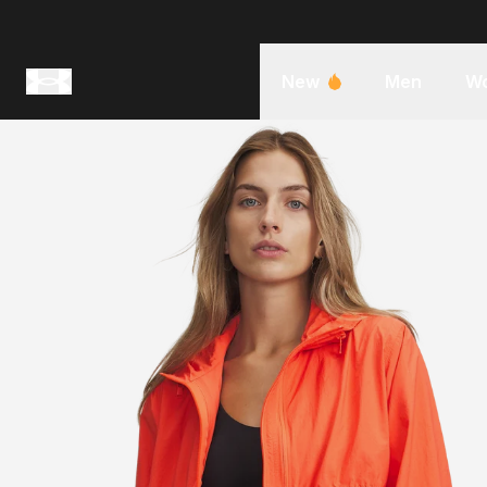
New
Men
W