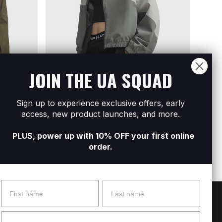
JOIN THE UA SQUAD
Sign up to experience exclusive offers, early
Ripstop
Women's UA Rival Woven Jacket
Women
access, new product launches, and more.
R699
R1 399
R1 09
PLUS, power up with 10% OFF your first online
order.
Name
Surname
 Help?
About Under Armour
Email