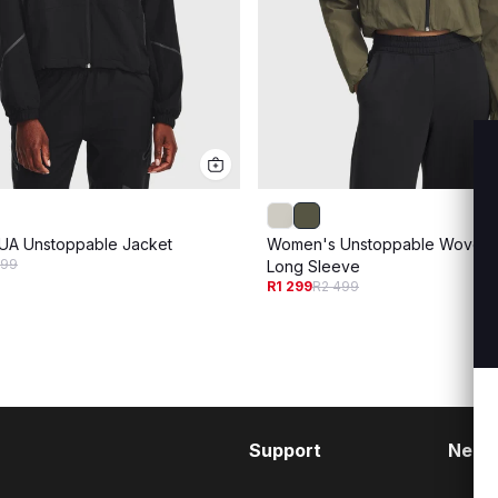
UA Unstoppable Jacket
Women's Unstoppable Woven 
499
Long Sleeve
R1 299
R2 499
Support
Need