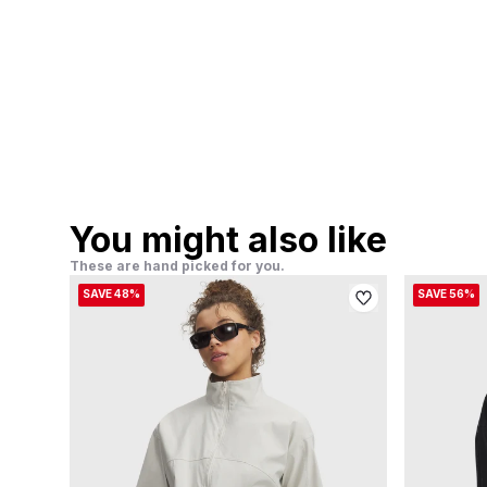
You might also like
These are hand picked for you.
SAVE 48%
SAVE 56%