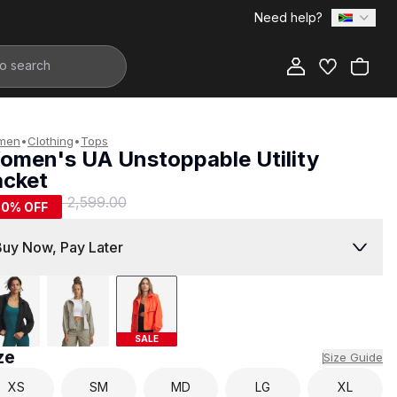
Need help?
Add to Bag
men
•
Clothing
•
Tops
omen's UA Unstoppable Utility
acket
1,299.00
R 2,599.00
50
% OFF
Buy Now, Pay Later
SALE
ze
Size Guide
XS
SM
MD
LG
XL