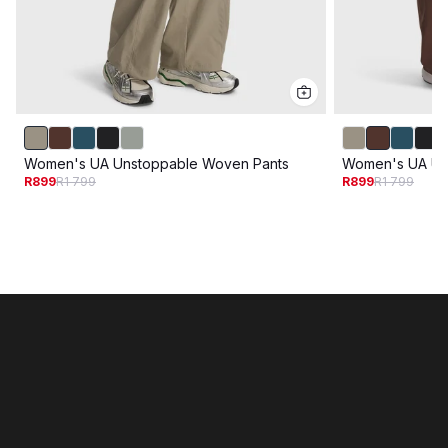
Women's UA Unstoppable Woven Pants
Women's UA Un
R899
R1 799
R899
R1 799