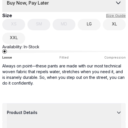
Buy Now, Pay Later
Size
Size Guide
XS
SM
MD
LG
XL
XXL
Availability:
In-Stock
Loose
Fitted
Compression
Always on point—these pants are made with our most technical
woven fabric that repels water, stretches when you need it, and
is insanely durable. So, when you step out on the street, you can
do it confidently.
Product Details