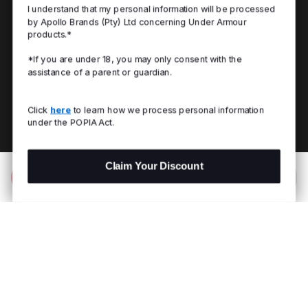
I understand that my personal information will be processed
by Apollo Brands (Pty) Ltd concerning Under Armour
products.*
*If you are under 18, you may only consent with the
assistance of a parent or guardian.
Click
here
to learn how we process personal information
under the POPIA Act.
Claim Your Discount
Add to Bag
R 899.00