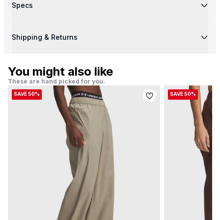
Specs
Shipping & Returns
You might also like
These are hand picked for you.
SAVE 50%
SAVE 50%