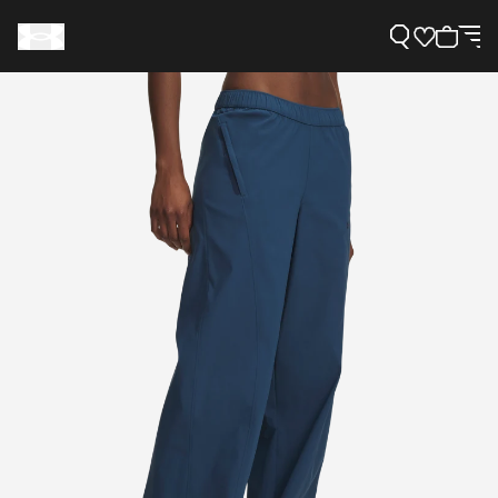
Support
Need Help?
About Under Armour