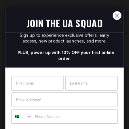
JOIN THE UA SQUAD
Sign up to experience exclusive offers, early
access, new product launches, and more.
PLUS, power up with 10% OFF your first online
order.
Name
Surname
Email
Mobile