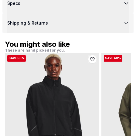
Specs
Shipping & Returns
You might also like
These are hand picked for you.
SAVE 56%
SAVE 48%