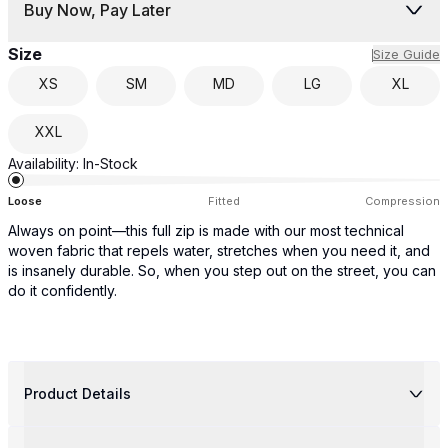
Buy Now, Pay Later
Size
Size Guide
XS
SM
MD
LG
XL
XXL
Availability:
In-Stock
Loose
Fitted
Compression
Always on point—this full zip is made with our most technical
woven fabric that repels water, stretches when you need it, and
is insanely durable. So, when you step out on the street, you can
do it confidently.
Product Details