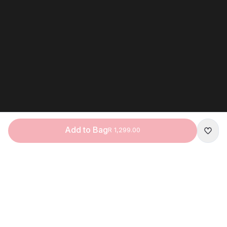
Add to Bag
R 1,299.00