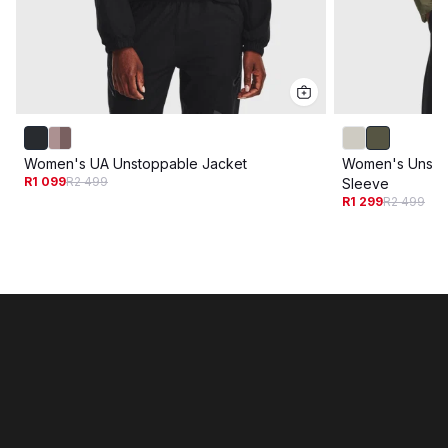
Women's UA Unstoppable Jacket
Women's Unsto
R1 099
R2 499
Sleeve
R1 299
R2 499