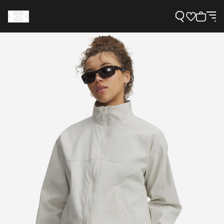
Support
Need Help?
About Under Armour