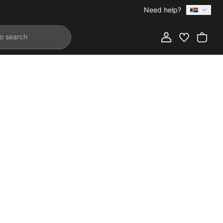
Need help?