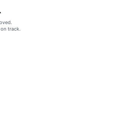
.
moved.
on track.
 Help?
About Under Armour
enter
Our Story
uide
CSI Initiatives
ng & Delivery
SuperSport Schools