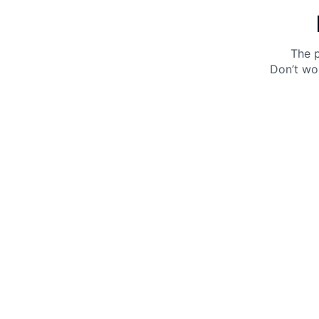
The p
Don’t wo
Get 10% off your next purchase.
Submit
By providing your email, you agree to the
Terms of
Use
and
Privacy Policy.
You may unsubscribe later.