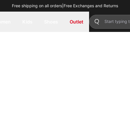
Free shipping on all orders
|
Free Exchanges and Returns
omen
Kids
Shoes
Outlet