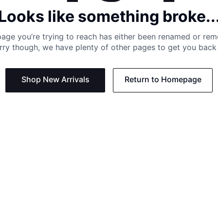
Looks like something broke..
age you’re trying to reach has either been renamed or re
rry though, we have plenty of other pages to get you back 
Shop New Arrivals
Return to Homepage
Support
Need
Contact us:
Help C
Phone us: +27 21 201 1349
Size G
Mon - Thu: 8am - 4pm CAT
Shippi