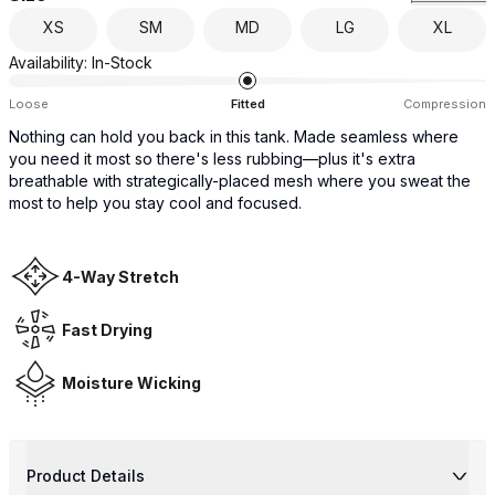
XS
SM
MD
LG
XL
Availability:
In-Stock
Loose
Fitted
Compression
Nothing can hold you back in this tank. Made seamless where
you need it most so there's less rubbing—plus it's extra
breathable with strategically-placed mesh where you sweat the
most to help you stay cool and focused.
4-Way Stretch
Fast Drying
Moisture Wicking
Product Details