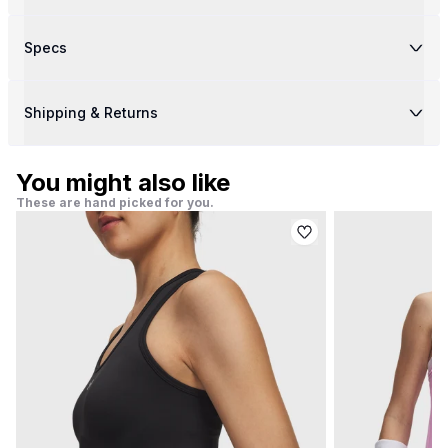
Specs
Shipping & Returns
You might also like
These are hand picked for you.