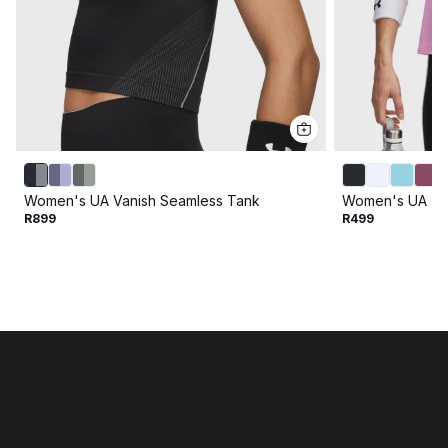
Women's UA Vanish Seamless Tank
Women's UA Te
R899
R499