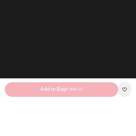
Add to Bag
R 899.00