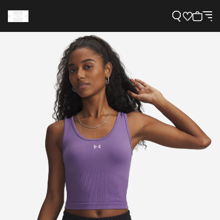
Support
Need Help?
About Under Armour