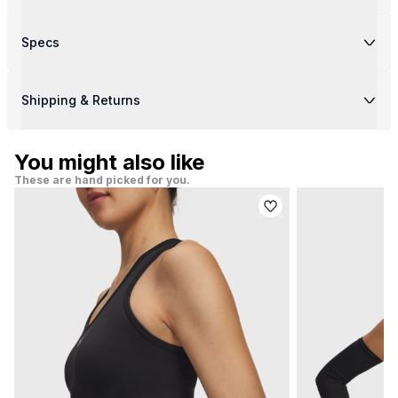
Specs
Shipping & Returns
You might also like
These are hand picked for you.