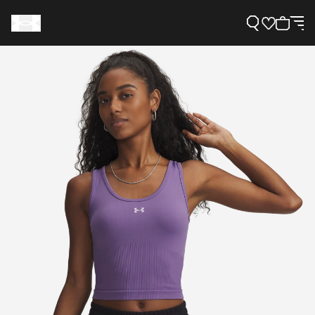
Support
Need Help?
About Under Armour