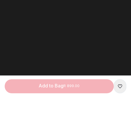
Add to Bag
R 899.00