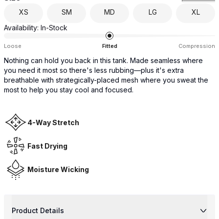
XS
SM
MD
LG
XL
Availability:
In-Stock
Loose
Fitted
Compression
Nothing can hold you back in this tank. Made seamless where
you need it most so there's less rubbing—plus it's extra
breathable with strategically-placed mesh where you sweat the
most to help you stay cool and focused.
4-Way Stretch
Fast Drying
Moisture Wicking
Product Details