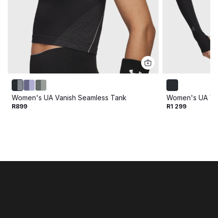
Women's UA Vanish Seamless Tank
Women's UA Vel
R899
R1 299