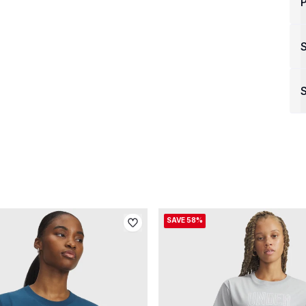
P
S
SAVE 58%