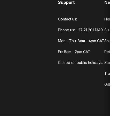
Support
Need
Contact us:
Help C
Phone us: +27 21 201 1349
Size G
Mon - Thu: 8am - 4pm CAT
Shippi
Fri: 8am - 2pm CAT
Return
Closed on public holidays.
Store 
Track 
Gift C