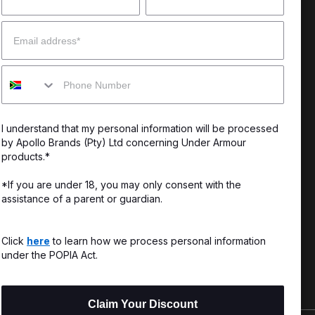
 Help?
About Under Armour
Email
enter
Our Story
Mobile
uide
CSI Initiatives
ng & Delivery
SuperSport Schools
I understand that my personal information will be processed
s & Exchanges
by Apollo Brands (Pty) Ltd concerning Under Armour
products.*
Locator
*If you are under 18, you may only consent with the
assistance of a parent or guardian.
My Order
ards
Click
here
to learn how we process personal information
under the POPIA Act.
Claim Your Discount