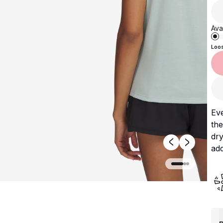
Avai
Loo
Ev
the
dry
add