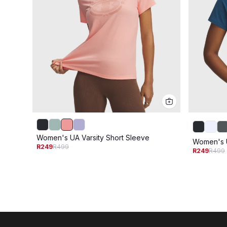
Women's UA Varsity Short Sleeve
Women's U
R249
R499
R249
R499