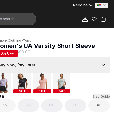
Need help?
Add to Bag
men
•
Clothing
•
Tops
omen's UA Varsity Short Sleeve
249.00
R 499.00
50
% OFF
Buy Now, Pay Later
SALE
SALE
SALE
ze
Size Guide
XS
SM
MD
LG
XL