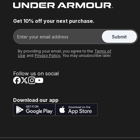
Get 10% off your next purchase.
Submit
By providing your email, you agree to the
Terms of
Use
and
Privacy Policy.
You may unsubscribe later.
Follow us on social
Download our app