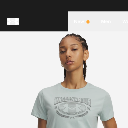
New
Men
W