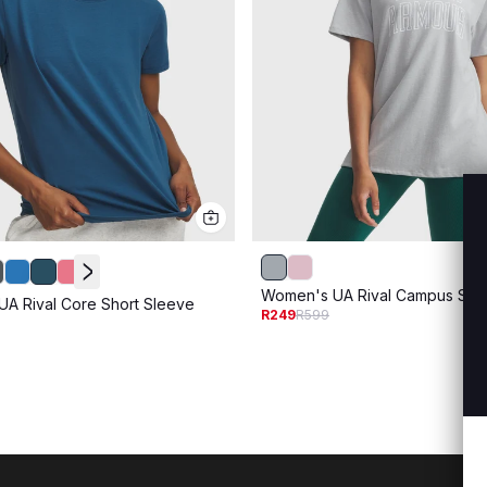
Women's UA Rival Campus Shor
A Rival Core Short Sleeve
R249
R599