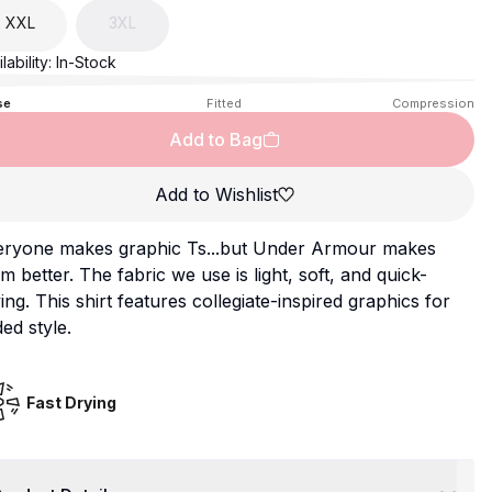
XXL
3XL
lability:
In-Stock
se
Fitted
Compression
Add to Bag
Add to Wishlist
eryone makes graphic Ts...but Under Armour makes
m better. The fabric we use is light, soft, and quick-
ing. This shirt features collegiate-inspired graphics for
ed style.
Fast Drying