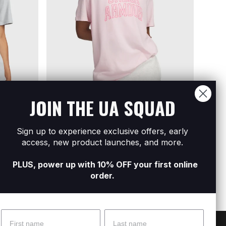
JOIN THE UA SQUAD
Sign up to experience exclusive offers, early
t Sleeve
Women's UA Rival Campus Short Sleeve
Women
access, new product launches, and more.
R249
R599
R199
R
PLUS, power up with 10% OFF your first online
order.
Name
Surname