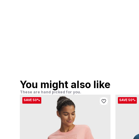
You might also like
These are hand picked for you.
SAVE 50%
SAVE 50%