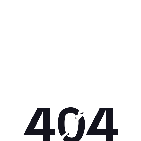
Get 10% off your next purchase.
Submit
By providing your email, you agree to the
Terms of Use
and
Privacy
Policy.
You may unsubscribe later.
Download our app
©
2026
Apollo Brands (Pty) Ltd.
Official distributor of Under Armour.
Privacy Policy
Terms of Use
Cookie Policy
PAIA Policy
Back to top