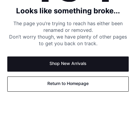
Looks like something broke...
The page you’re trying to reach has either been
renamed or removed.
Don’t worry though, we have plenty of other pages
to get you back on track.
Shop New Arrivals
Return to Homepage