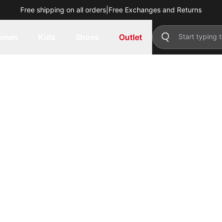
Free shipping on all orders
|
Free Exchanges and Returns
omen
Kids
Shoes
Outlet