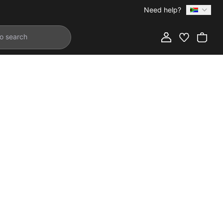
Need help?