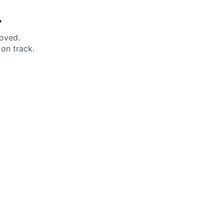
.
moved.
on track.
 Help?
About Under Armour
enter
Our Story
uide
CSI Initiatives
ng & Delivery
SuperSport Schools