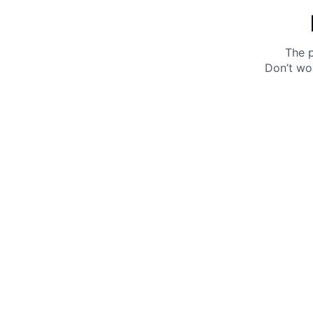
The p
Don’t wo
Get 10% off your next purchase.
Submit
By providing your email, you agree to the
Terms of
Use
and
Privacy Policy.
You may unsubscribe later.