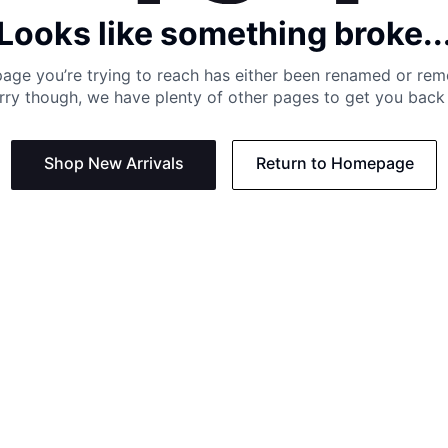
Looks like something broke..
age you’re trying to reach has either been renamed or re
rry though, we have plenty of other pages to get you back 
Shop New Arrivals
Return to Homepage
Support
Need
Contact us:
Help C
Phone us: +27 21 201 1349
Size G
Mon - Thu: 8am - 4pm CAT
Shippi