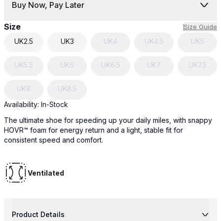
Buy Now, Pay Later
Size
Size Guide
UK
2.5
UK
3
UK
4
UK
4.5
UK
5
UK
5.5
UK
6
UK
6.5
UK
7
UK
7.5
UK
8
UK
8.5
Availability:
In-Stock
The ultimate shoe for speeding up your daily miles, with snappy
HOVR™ foam for energy return and a light, stable fit for
consistent speed and comfort.
Ventilated
Product Details