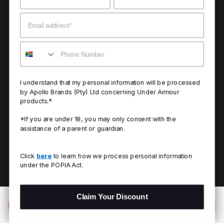
Email
Mobile
I understand that my personal information will be processed
by Apollo Brands (Pty) Ltd concerning Under Armour
products.*
*If you are under 18, you may only consent with the
assistance of a parent or guardian.
Click
here
to learn how we process personal information
under the POPIA Act.
Claim Your Discount
Add to Bag
R 1,299.00