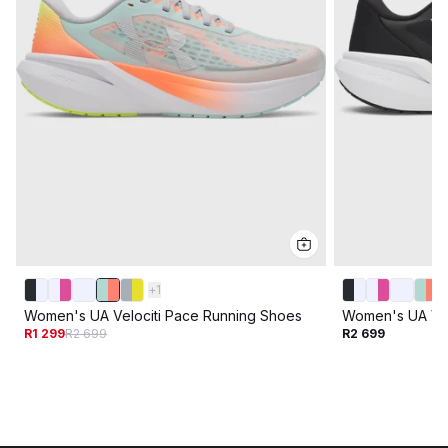
+
1
Women's UA Velociti Pace Running Shoes
Women's UA Vel
R1 299
R2 699
R2 699