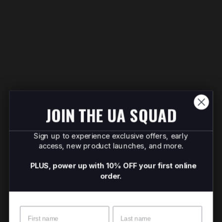
JOIN THE UA SQUAD
Sign up to experience exclusive offers, early
access, new product launches, and more.
PLUS, power up with 10% OFF your first online
order.
Name
Surname