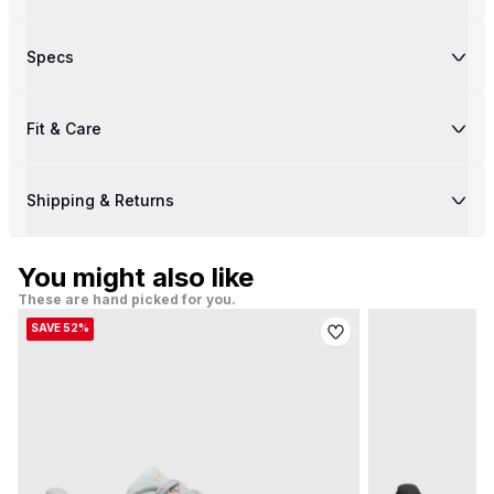
Specs
Fit & Care
Shipping & Returns
You might also like
These are hand picked for you.
SAVE 52%