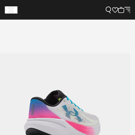
Support
Need Help?
About Under Armour