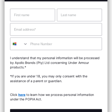
Name
Surname
Email
Mobile
I understand that my personal information will be processed
by Apollo Brands (Pty) Ltd concerning Under Armour
products.*
*If you are under 18, you may only consent with the
assistance of a parent or guardian.
Click
here
to learn how we process personal information
under the POPIA Act.