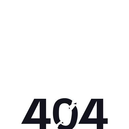
Get 10% off your next purchase.
Submit
By providing your email, you agree to the
Terms of Use
and
Privacy
Policy.
You may unsubscribe later.
Download our app
©
2026
Apollo Brands (Pty) Ltd.
Official distributor of Under Armour.
Privacy Policy
Terms of Use
Cookie Policy
PAIA Policy
Back to top