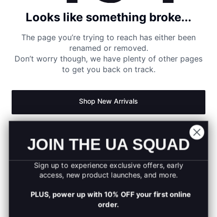
Looks like something broke...
The page you’re trying to reach has either been
renamed or removed.
Don’t worry though, we have plenty of other pages
to get you back on track.
Shop New Arrivals
Return to Homepage
JOIN THE UA SQUAD
Sign up to experience exclusive offers, early
access, new product launches, and more.
PLUS, power up with 10% OFF your first online
order.