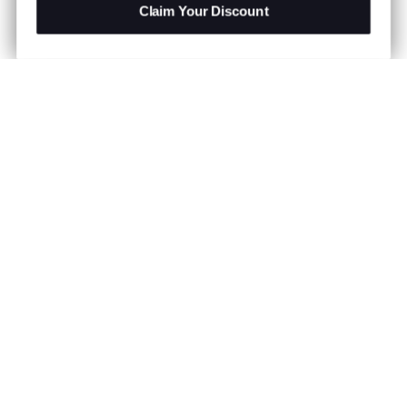
Claim Your Discount