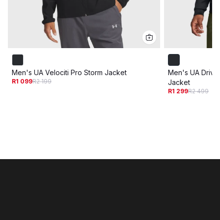
Men's UA Velociti Pro Storm Jacket
Men's UA Drive 
R1 099
R2 199
Jacket
R1 299
R2 499