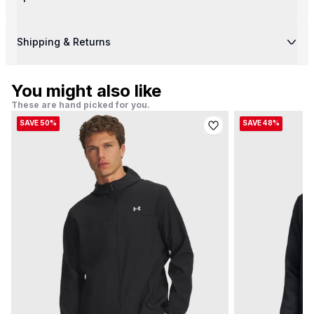
Shipping & Returns
You might also like
These are hand picked for you.
SAVE 50%
SAVE 48%