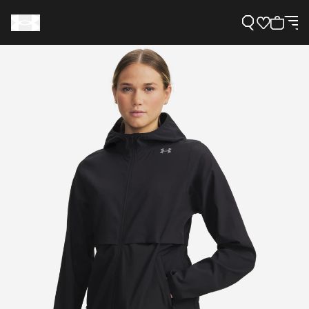
Support
Need Help?
About Under Armour