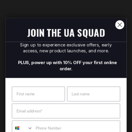
JOIN THE UA SQUAD
Sign up to experience exclusive offers, early
access, new product launches, and more.
PLUS, power up with 10% OFF your first online
order.
Name
Surname
Email
Mobile