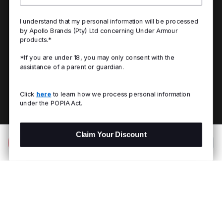
I understand that my personal information will be processed
by Apollo Brands (Pty) Ltd concerning Under Armour
products.*
*If you are under 18, you may only consent with the
assistance of a parent or guardian.
Click
here
to learn how we process personal information
under the POPIA Act.
Claim Your Discount
Add to Bag
R 999.00