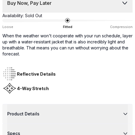
Buy Now, Pay Later
Availability:
Sold Out
Loose
Fitted
Compression
When the weather won't cooperate with your run schedule, layer
up with a water-resistant jacket that is also incredibly light and
breathable. That means you can run without worrying about the
forecast.
Reflective Details
4-Way Stretch
Product Details
Specs