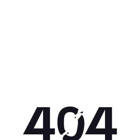
Get 10% off your next purchase.
Submit
By providing your email, you agree to the
Terms of Use
and
Privacy
Policy.
You may unsubscribe later.
Download our app
©
2026
Apollo Brands (Pty) Ltd.
Official distributor of Under Armour.
Privacy Policy
Terms of Use
Cookie Policy
PAIA Policy
Back to top