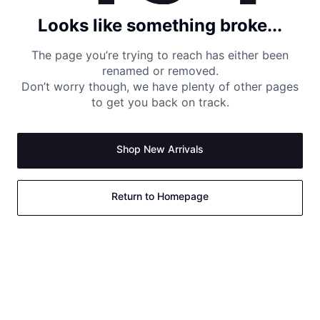
Looks like something broke...
The page you’re trying to reach has either been
renamed or removed.
Don’t worry though, we have plenty of other pages
to get you back on track.
Shop New Arrivals
Return to Homepage