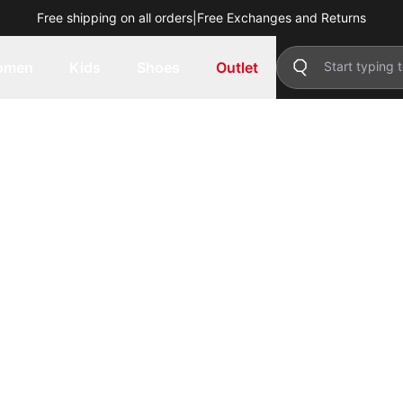
Free shipping on all orders
|
Free Exchanges and Returns
omen
Kids
Shoes
Outlet