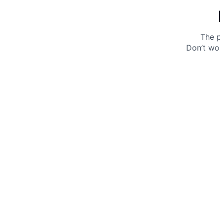
The p
Don’t wo
Get 10% off your next purchase.
Submit
By providing your email, you agree to the
Terms of
Use
and
Privacy Policy.
You may unsubscribe later.