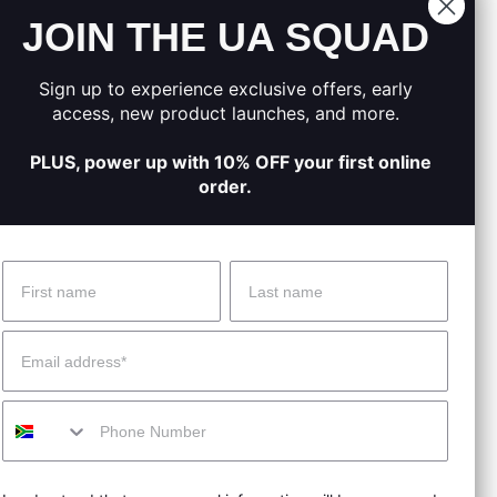
JOIN THE UA SQUAD
.
moved.
Sign up to experience exclusive offers, early
on track.
access, new product launches, and more.
PLUS, power up with 10% OFF your first online
order.
Name
Surname
 Help?
About Under Armour
Email
enter
Our Story
Mobile
uide
CSI Initiatives
ng & Delivery
SuperSport Schools