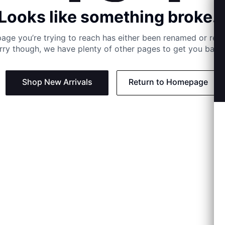
Looks like something broke..
age you’re trying to reach has either been renamed or re
rry though, we have plenty of other pages to get you back 
Shop New Arrivals
Return to Homepage
Support
Need
Contact us:
Help C
Phone us: +27 21 201 1349
Size G
Mon - Thu: 8am - 4pm CAT
Shippi