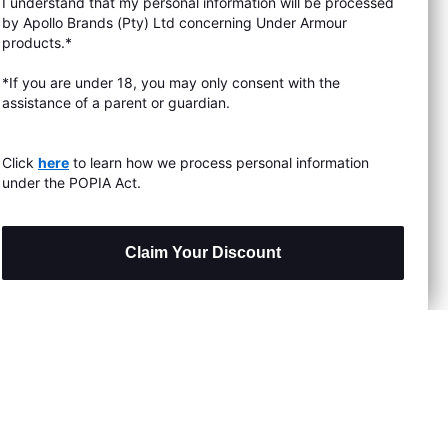
I understand that my personal information will be processed
s & Exchanges
by Apollo Brands (Pty) Ltd concerning Under Armour
products.*
Locator
*If you are under 18, you may only consent with the
assistance of a parent or guardian.
My Order
ards
Click
here
to learn how we process personal information
under the POPIA Act.
Claim Your Discount