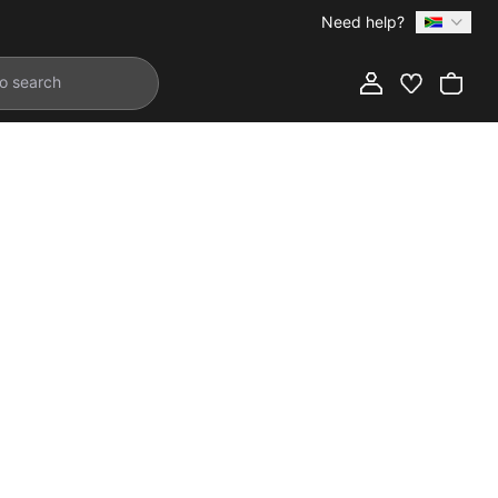
Need help?