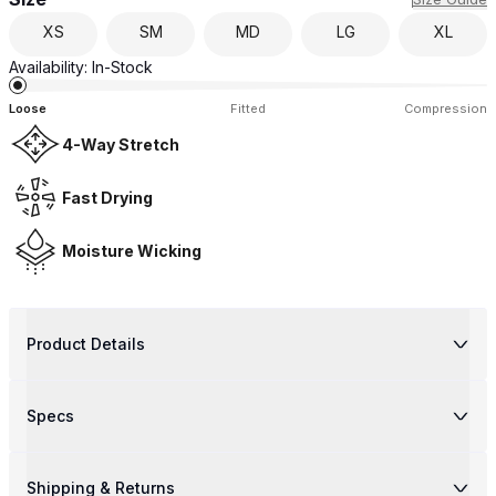
XS
SM
MD
LG
XL
Availability:
In-Stock
Loose
Fitted
Compression
4-Way Stretch
Fast Drying
Moisture Wicking
Product Details
Specs
Shipping & Returns