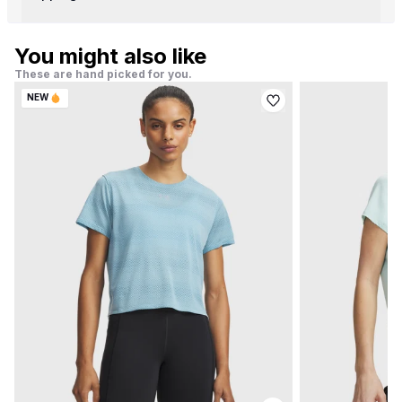
You might also like
These are hand picked for you.
NEW