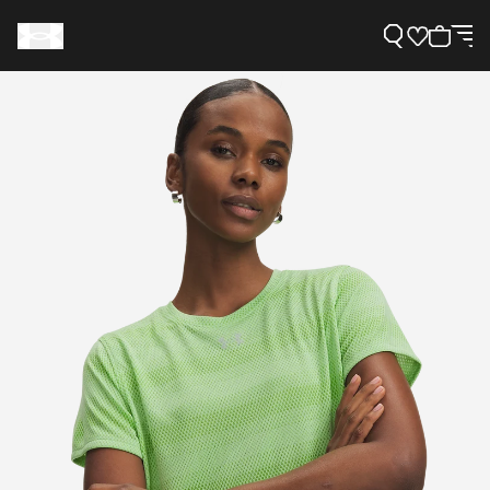
Support
Need Help?
About Under Armour