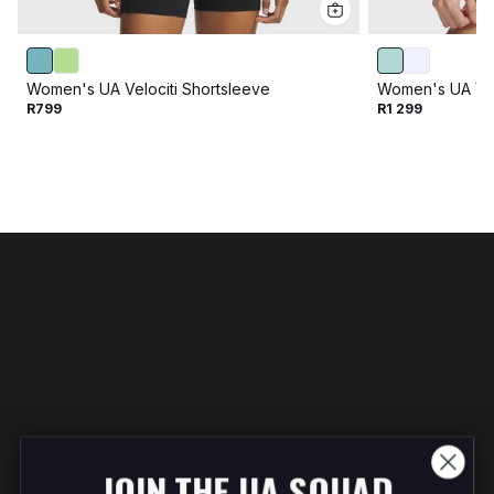
Women's UA Velociti Shortsleeve
Women's UA Velo
R799
R1 299
JOIN THE UA SQUAD