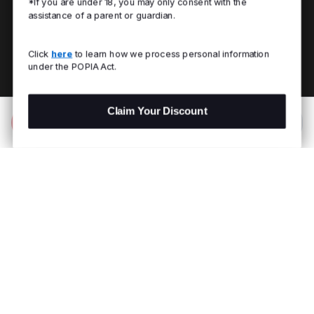
*If you are under 18, you may only consent with the
assistance of a parent or guardian.
Click
here
to learn how we process personal information
under the POPIA Act.
Claim Your Discount
Add to Bag
R 799.00