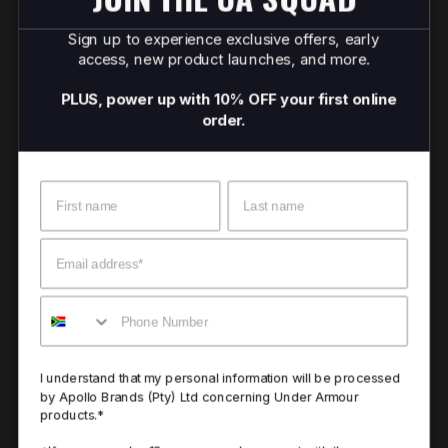
Sign up to experience exclusive offers, early
access, new product launches, and more.
PLUS, power up with 10% OFF your first online
order.
Name
Surname
Email
Mobile
I understand that my personal information will be processed
by Apollo Brands (Pty) Ltd concerning Under Armour
products.*