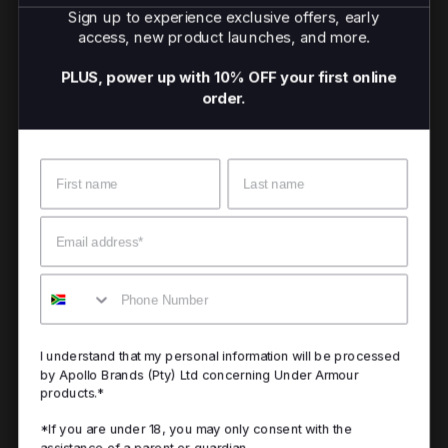
Sign up to experience exclusive offers, early
access, new product launches, and more.
PLUS, power up with 10% OFF your first online
order.
Name
Surname
Email
Mobile
I understand that my personal information will be processed
by Apollo Brands (Pty) Ltd concerning Under Armour
products.*
*If you are under 18, you may only consent with the
assistance of a parent or guardian.