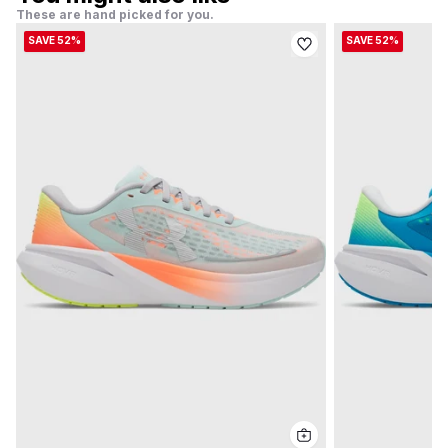
These are hand picked for you.
SAVE 52%
SAVE 52%