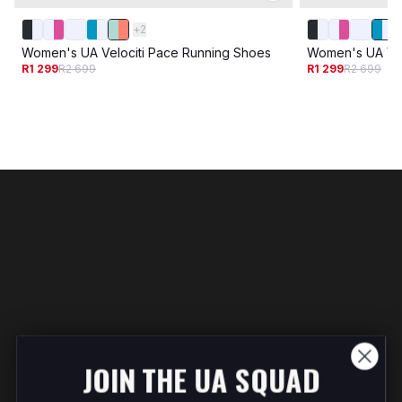
+
2
Women's UA Velociti Pace Running Shoes
Women's UA Vel
R1 299
R2 699
R1 299
R2 699
JOIN THE UA SQUAD