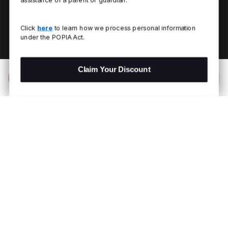
Click
here
to learn how we process personal information
under the POPIA Act.
Claim Your Discount
Add to Bag
R 1,299.00