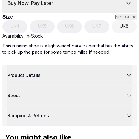
Buy Now, Pay Later
Size
Size Guide
UK
4
UK
5
UK
6
UK
7
UK
8
Availability:
In-Stock
This running shoe is a lightweight daily trainer that has the ability
to pick up the pace for some tempo miles if needed.
Product Details
Specs
Shipping & Returns
You might also like