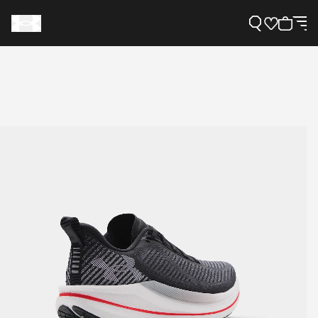
Support
Need Help?
About Under Armour