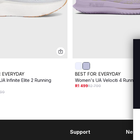
:
EVERYDAY
BEST FOR:
EVERYDAY
 Infinite Elite 2 Running
Women's UA Velociti 4 Runnin
R1 499
R2 799
999
Support
Need