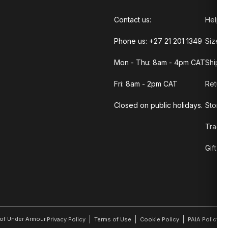
Contact us:
Help C
Phone us: +27 21 201 1349
Size G
Mon - Thu: 8am - 4pm CAT
Shippi
Fri: 8am - 2pm CAT
Return
Closed on public holidays.
Store 
Track 
Gift C
r of Under Armour.
Privacy Policy
Terms of Use
Cookie Policy
PAIA Policy