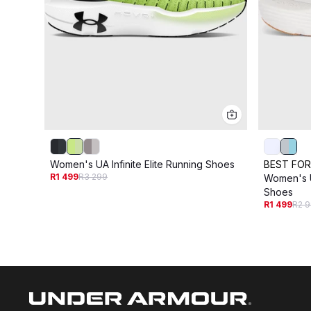
Women's UA Infinite Elite Running Shoes
BEST FOR
R1 499
R3 299
Women's UA
Shoes
R1 499
R2 