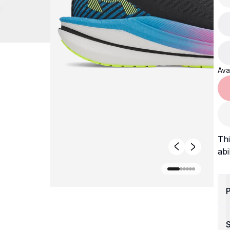
Avai
Thi
abi
P