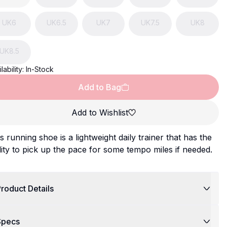
UK
6
UK
6.5
UK
7
UK
7.5
UK
8
UK
8.5
lability:
In-Stock
Add to Bag
Add to Wishlist
s running shoe is a lightweight daily trainer that has the
lity to pick up the pace for some tempo miles if needed.
roduct Details
Specs