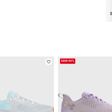
S
SAVE 46%