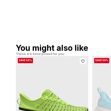
You might also like
These are hand picked for you.
SAVE 55%
SAVE 50%