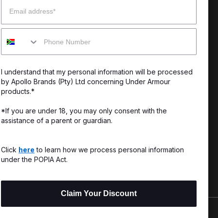
Email
enter
Our Story
Mobile
uide
CSI Initiatives
ng & Delivery
SuperSport Schools
I understand that my personal information will be processed
s & Exchanges
by Apollo Brands (Pty) Ltd concerning Under Armour
products.*
Locator
*If you are under 18, you may only consent with the
assistance of a parent or guardian.
My Order
ards
Click
here
to learn how we process personal information
under the POPIA Act.
Claim Your Discount