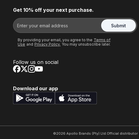
Get 10% off your next purchase.
Submit
By providing your email, you agree to the
Terms of
Use
and
Privacy Policy.
You may unsubscribe later.
Follow us on social
Download our app
©
2026
Apollo Brands (Pty) Ltd.
Official distributo