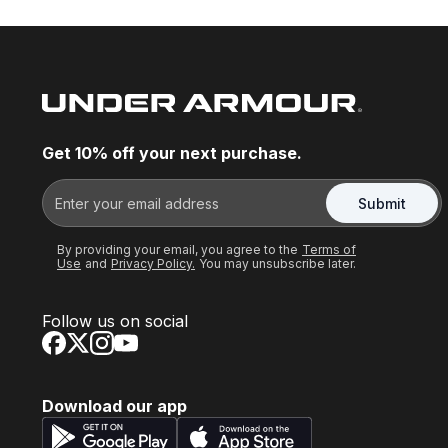
Get 10% off your next purchase.
Submit
By providing your email, you agree to the
Terms of
Use
and
Privacy Policy.
You may unsubscribe later.
Follow us on social
Download our app