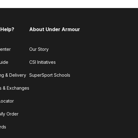
 Help?
About Under Armour
enter
Our Story
uide
CSI Initiatives
ng & Delivery
SuperSport Schools
s & Exchanges
Locator
My Order
ards