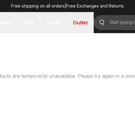
Free shipping on all orders
|
Free Exchanges and Returns
omen
Kids
Shoes
Outlet
ucts are temporarily unavailable. Please try again in a mo