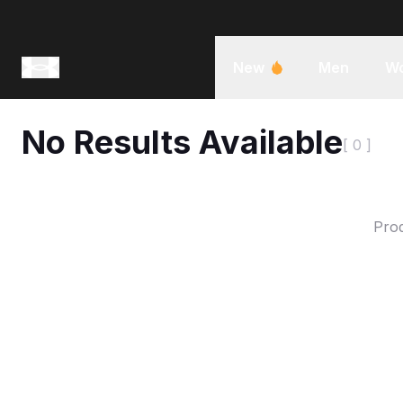
New
Men
W
No Results Available
[ 0 ]
Prod