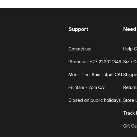
Support
Need
Contact us:
Help C
Phone us: +27 21 201 1349
Size G
Mon - Thu: 8am - 4pm CAT
Shippi
Fri: 8am - 2pm CAT
Return
Closed on public holidays.
Store 
Track 
Gift C