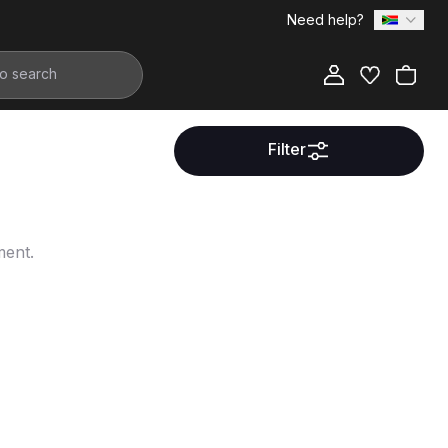
Need help?
Filter
ment.