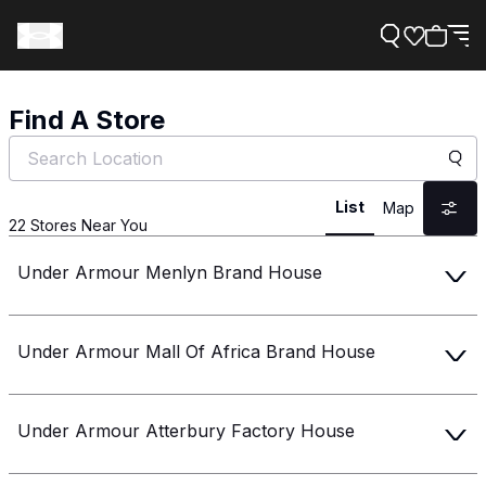
Find A Store
Support
List
Map
22
Stores Near You
Need Help?
Under Armour Menlyn Brand House
About Under Armour
Under Armour Mall Of Africa Brand House
Under Armour Atterbury Factory House