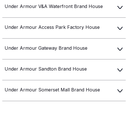
Get 10% off your next purchase.
Under Armour V&A Waterfront Brand House
Submit
Under Armour Access Park Factory House
By providing your email, you agree to the
Terms of
Use
and
Privacy Policy.
You may unsubscribe later.
Under Armour Gateway Brand House
Download our app
Under Armour Sandton Brand House
©
2026
Apollo Brands (Pty) Ltd.
Official distributor of Under Armour.
Under Armour Somerset Mall Brand House
Privacy Policy
Terms of Use
Cookie Policy
PAIA Policy
Under Armour Woodmead Factory House
Back to top