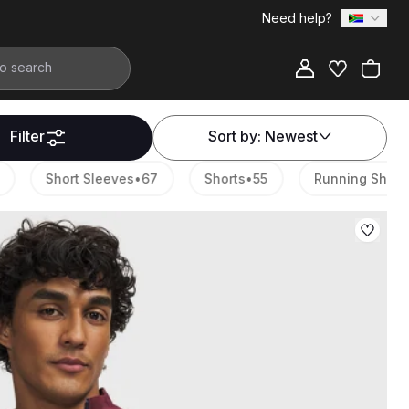
Need help?
Filter
Sort by:
Newest
Short Sleeves
•
67
Shorts
•
55
Running Shoes
•
3