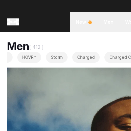
New
Men
W
Men
[ 412 ]
®
HOVR™
Storm
Charged
Charged Cot
Tops
•
1