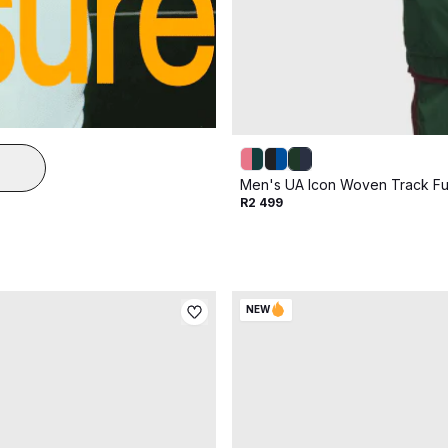
Men's UA Icon Woven Track Ful
R2 499
NEW