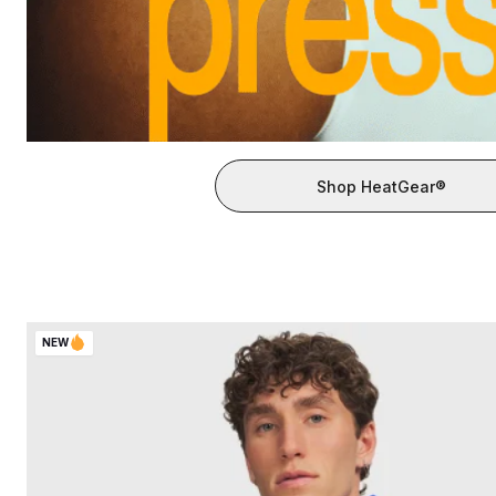
Shop HeatGear®
NEW