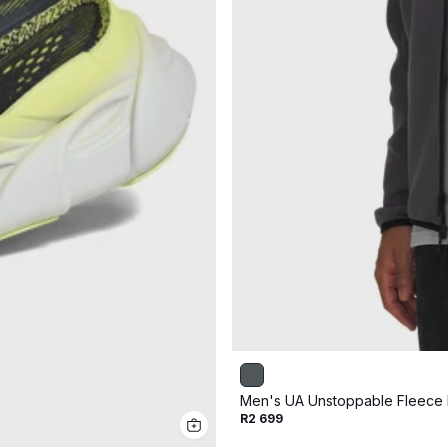
Men's UA Unstoppable Fleece F
R2 699