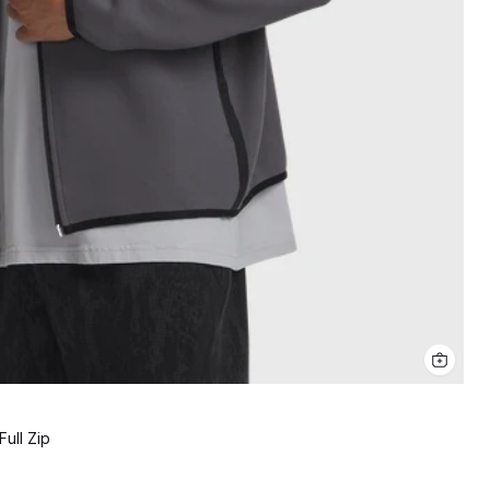
ull Zip