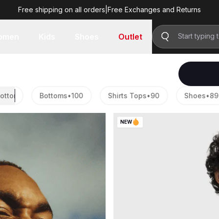
Free shipping on all orders
|
Free Exchanges and Returns
omen
Kids
Shoes
Outlet
ton®
24
Bottoms
TriBase™
•
100
RUSH™
Shirts Tops
•
90
Shoes
•
89
NEW