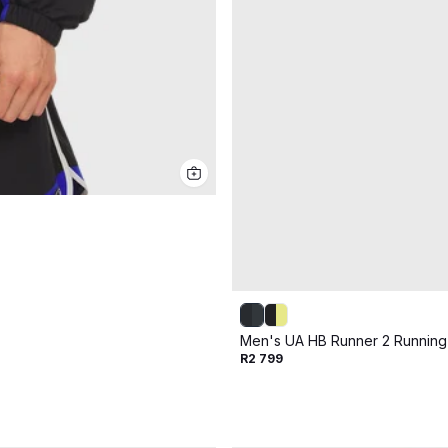
Men's UA HB Runner 2 Runnin
R2 799