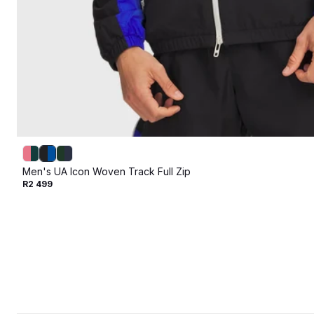
Men's UA Icon Woven Track Full Zip
R2 499