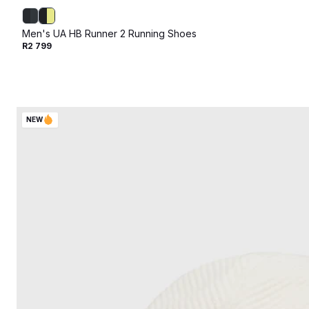
Men's UA HB Runner 2 Running Shoes
R2 799
NEW