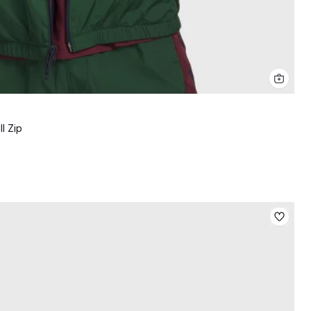
l Zip