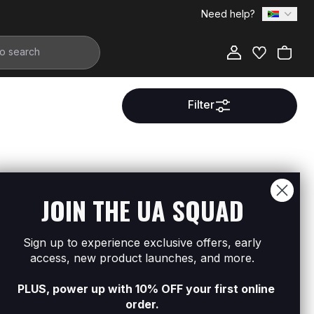
Need help?
Filter
ment.
JOIN THE UA SQUAD
Sign up to experience exclusive offers, early
access, new product launches, and more.
PLUS, power up with 10% OFF your first online
order.