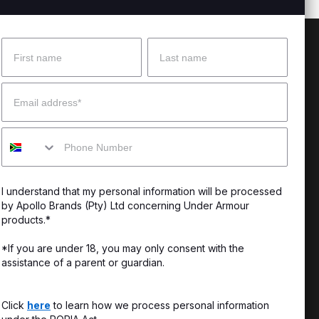
Name
Surname
 Help?
About Under Armour
Email
enter
Our Story
Mobile
uide
CSI Initiatives
ng & Delivery
SuperSport Schools
I understand that my personal information will be processed
s & Exchanges
by Apollo Brands (Pty) Ltd concerning Under Armour
products.*
Locator
*If you are under 18, you may only consent with the
assistance of a parent or guardian.
My Order
ards
Click
here
to learn how we process personal information