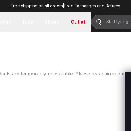
Free shipping on all orders
|
Free Exchanges and Returns
omen
Kids
Shoes
Outlet
ucts are temporarily unavailable. Please try again in a mo