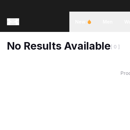
New
Men
W
No Results Available
[ 0 ]
Prod