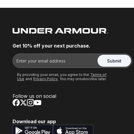
Get 10% off your next purchase.
Submit
By providing your email, you agree to the
Terms of
Use
and
Privacy Policy.
You may unsubscribe later.
Follow us on social
Download our app