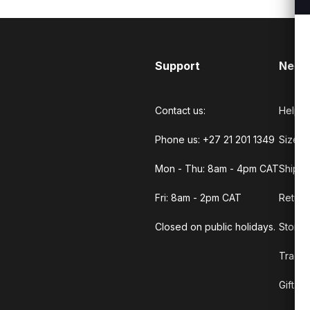
Support
Need
Contact us:
Help C
Phone us: +27 21 201 1349
Size G
Mon - Thu: 8am - 4pm CAT
Shippi
Fri: 8am - 2pm CAT
Return
Closed on public holidays.
Store 
Track 
Gift C