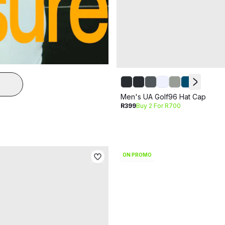
Men's UA Golf96 Hat Cap
R399
Buy 2 For R700
ON PROMO