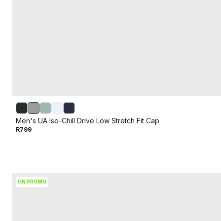
Men's UA Iso-Chill Drive Low Stretch Fit Cap
R799
ON PROMO