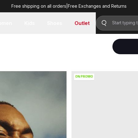
Free shipping on all orders
|
Free Exchanges and Returns
omen
Kids
Shoes
Outlet
ON PROMO