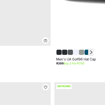
Men's UA Golf96 Hat Cap
R399
Buy 2 For R700
ON PROMO