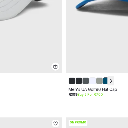
Men's UA Golf96 Hat Cap
R399
Buy 2 For R700
ON PROMO