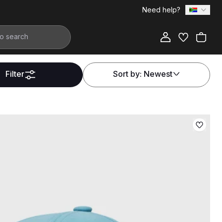
Need help?
Filter
Sort by:
Newest