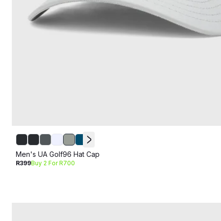
Men's UA Golf96 Hat Cap
R399
Buy 2 For R700