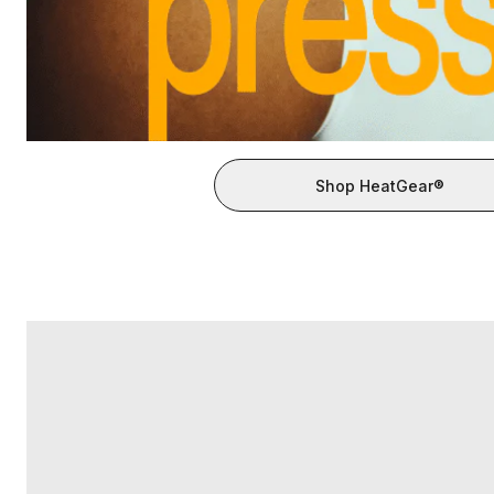
Shop HeatGear®