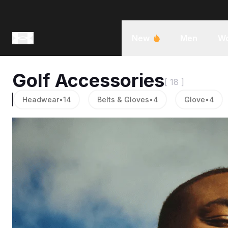
New
Men
W
Golf Accessories
[ 18 ]
Headwear
•
14
Belts & Gloves
•
4
Glove
•
4