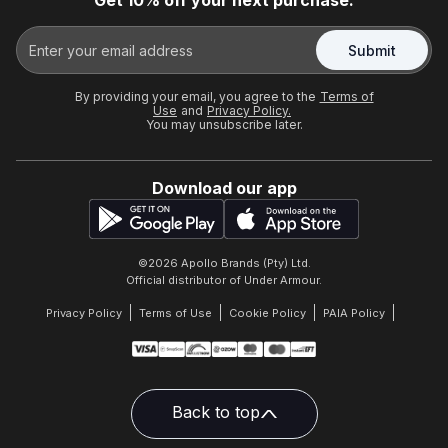
Get 10% off your next purchase.
Submit
By providing your email, you agree to the
Terms of
Use
and
Privacy Policy.
You may unsubscribe later.
Download our app
©
2026
Apollo Brands (Pty) Ltd.
Official distributor of Under Armour.
Privacy Policy
Terms of Use
Cookie Policy
PAIA Policy
Back to top