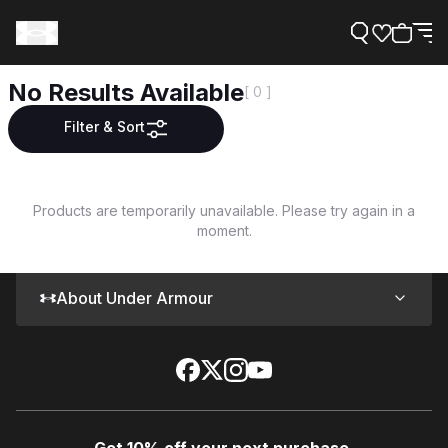
No Results Available
[ 0 ]
Filter & Sort
Support
Products are temporarily unavailable. Please try again in a
moment.
Need Help?
About Under Armour