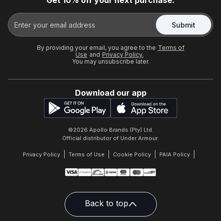
Get 10% off your next purchase.
Submit
By providing your email, you agree to the
Terms of
Use
and
Privacy Policy.
You may unsubscribe later.
Download our app
©
2026
Apollo Brands (Pty) Ltd.
Official distributor of Under Armour.
Privacy Policy
Terms of Use
Cookie Policy
PAIA Policy
Back to top