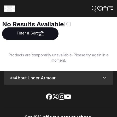
No Results Available
[ 0 ]
Filter & Sort
Support
Products are temporarily unavailable. Please try again in a
moment.
Need Help?
About Under Armour