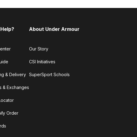
 Help?
About Under Armour
enter
Our Story
uide
CSI Initiatives
ng & Delivery
SuperSport Schools
s & Exchanges
Locator
My Order
ards