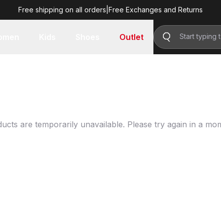
Free shipping on all orders
|
Free Exchanges and Returns
omen
Kids
Shoes
Outlet
ucts are temporarily unavailable. Please try again in a mo