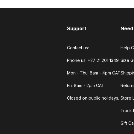
Support
Need
Contact us:
Help C
Phone us: +27 21 201 1349
Size G
Mon - Thu: 8am - 4pm CAT
Shippi
Fri: 8am - 2pm CAT
Return
Closed on public holidays.
Store 
Track 
Gift C