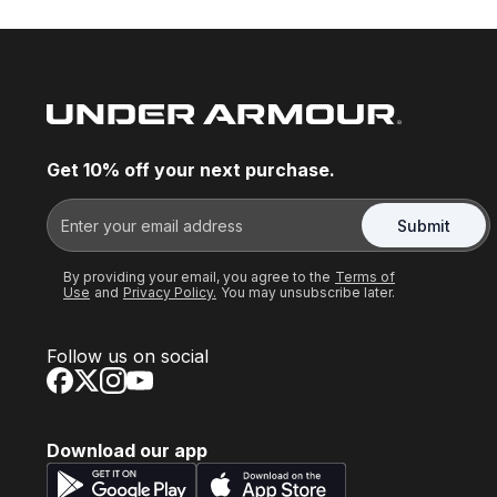
Get 10% off your next purchase.
Submit
By providing your email, you agree to the
Terms of
Use
and
Privacy Policy.
You may unsubscribe later.
Follow us on social
Download our app