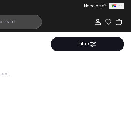
Need help?
Filter
ment.