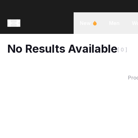
New
Men
W
No Results Available
[ 0 ]
Prod