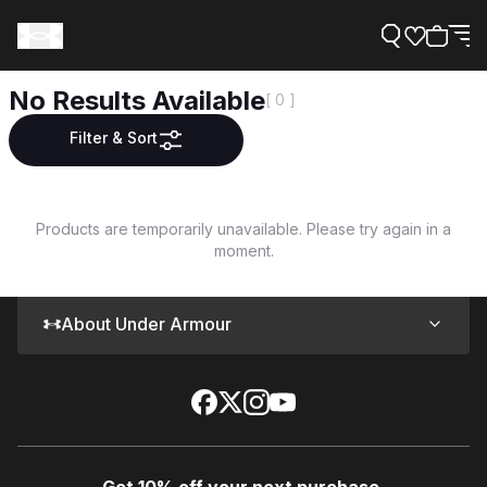
No Results Available
[ 0 ]
Filter & Sort
Support
Products are temporarily unavailable. Please try again in a
moment.
Need Help?
About Under Armour