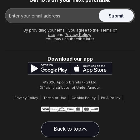
Get 10% off your next purchase.
Submit
By providing your email, you agree to the
Terms of
Use
and
Privacy Policy.
You may unsubscribe later.
Download our app
©
2026
Apollo Brands (Pty) Ltd.
Official distributor of Under Armour.
Privacy Policy
Terms of Use
Cookie Policy
PAIA Policy
Back to top