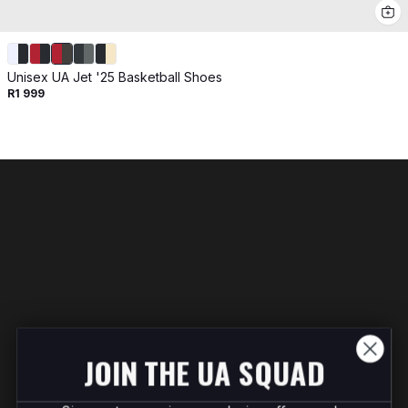
Unisex UA Jet '25 Basketball Shoes
R1 999
JOIN THE UA SQUAD