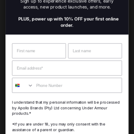
Sign up to experience exclusive offers, early
access, new product launches, and more.
PLUS, power up with 10% OFF your first online
order.
Name
Surname
Email
Mobile
I understand that my personal information will be processed
by Apollo Brands (Pty) Ltd concerning Under Armour
products.*
*If you are under 18, you may only consent with the
assistance of a parent or guardian.