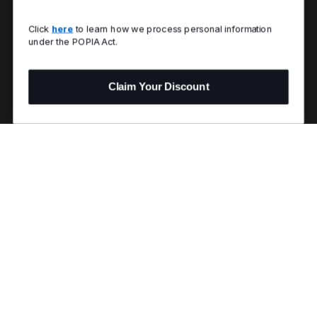
Click
here
to learn how we process personal information
under the POPIA Act.
Claim Your Discount