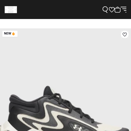
NEW
Support
Need Help?
About Under Armour