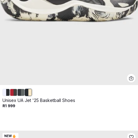
Get 10% off your next purchase.
Submit
By providing your email, you agree to the
Terms of
Use
and
Privacy Policy.
You may unsubscribe later.
Download our app
©
2026
Apollo Brands (Pty) Ltd.
Official distributor of Under Armour.
Privacy Policy
Terms of Use
Cookie Policy
PAIA Policy
Unisex UA Jet '25 Basketball Shoes
R1 999
Back to top
NEW