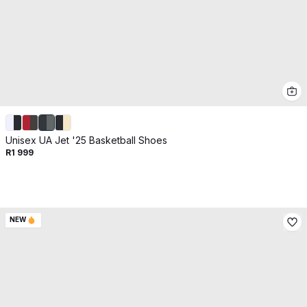
Unisex UA Jet '25 Basketball Shoes
R1 999
NEW