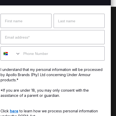
Name
Surname
 Help?
About Under Armour
Email
enter
Our Story
Mobile
uide
CSI Initiatives
ng & Delivery
SuperSport Schools
I understand that my personal information will be processed
s & Exchanges
by Apollo Brands (Pty) Ltd concerning Under Armour
products.*
Locator
*If you are under 18, you may only consent with the
assistance of a parent or guardian.
My Order
ards
Click
here
to learn how we process personal information