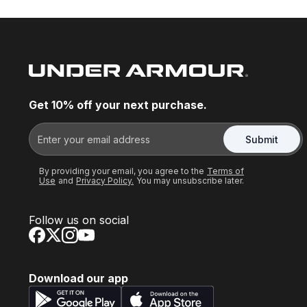
Get 10% off your next purchase.
Submit
By providing your email, you agree to the
Terms of
Use
and
Privacy Policy.
You may unsubscribe later.
Follow us on social
Download our app