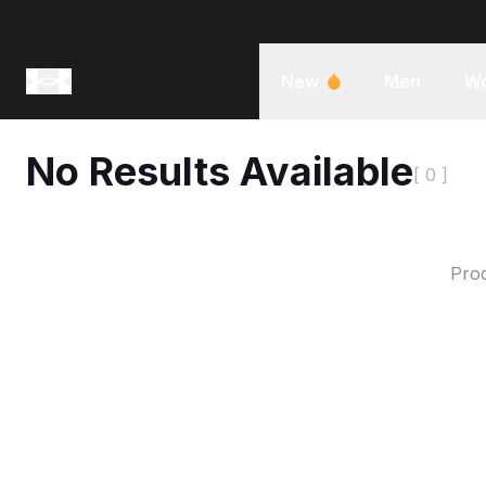
New
Men
W
No Results Available
[ 0 ]
Prod