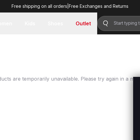
Free shipping on all orders
|
Free Exchanges and Returns
omen
Kids
Shoes
Outlet
ucts are temporarily unavailable. Please try again in a mo