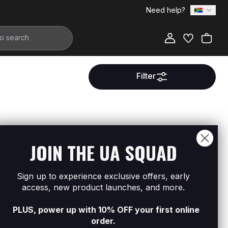
Need help?
Filter
ment.
JOIN THE UA SQUAD
Sign up to experience exclusive offers, early
access, new product launches, and more.
PLUS, power up with 10% OFF your first online
order.