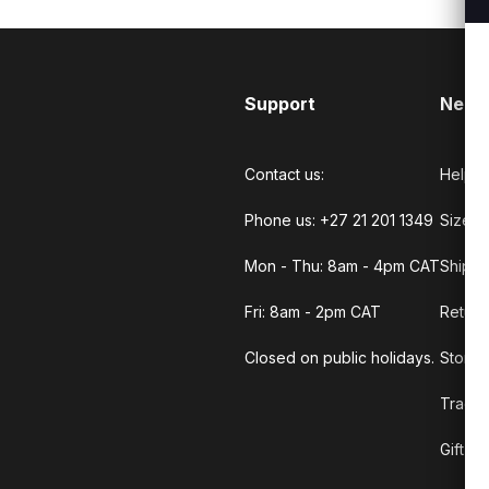
Support
Need
Contact us:
Help C
Phone us: +27 21 201 1349
Size G
Mon - Thu: 8am - 4pm CAT
Shippi
Fri: 8am - 2pm CAT
Return
Closed on public holidays.
Store 
Track 
Gift C