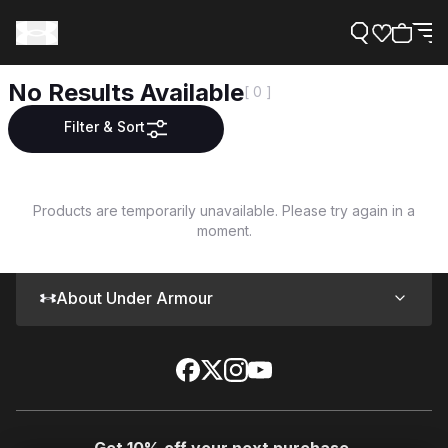
No Results Available
[ 0 ]
Filter & Sort
Support
Products are temporarily unavailable. Please try again in a
moment.
Need Help?
About Under Armour