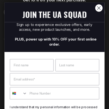
Get 10% off your next purchase.
JOIN THE UA SQUAD
Submit
By providing your email, you agree to the
Terms of
Sign up to experience exclusive offers, early
Use
and
Privacy Policy.
access, new product launches, and more.
You may unsubscribe later.
PLUS, power up with 10% OFF your first online
order.
Download our app
Name
Surname
©
2026
Apollo Brands (Pty) Ltd.
Official distributor of Under Armour.
Email
Privacy Policy
Terms of Use
Cookie Policy
PAIA Policy
Mobile
Back to top
I understand that my personal information will be processed