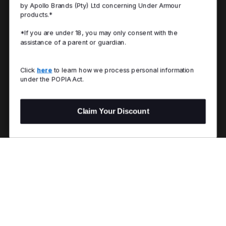
by Apollo Brands (Pty) Ltd concerning Under Armour
products.*
*If you are under 18, you may only consent with the
assistance of a parent or guardian.
Click
here
to learn how we process personal information
under the POPIA Act.
Claim Your Discount