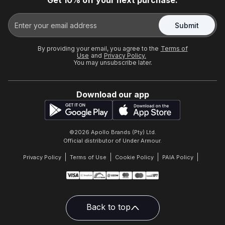
Get 10% off your next purchase.
Submit
By providing your email, you agree to the
Terms of
Use
and
Privacy Policy.
You may unsubscribe later.
Download our app
©
2026
Apollo Brands (Pty) Ltd.
Official distributor of Under Armour.
Privacy Policy
Terms of Use
Cookie Policy
PAIA Policy
Back to top