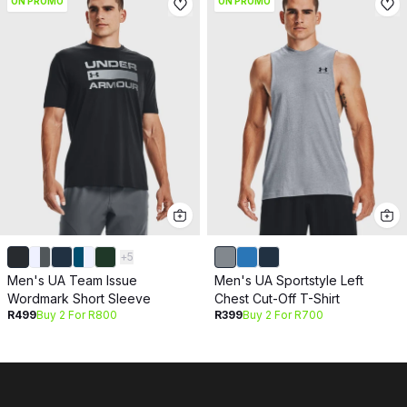
ON PROMO
ON PROMO
+
5
Men's UA Team Issue
Men's UA Sportstyle Left
Wordmark Short Sleeve
Chest Cut-Off T-Shirt
R499
Buy 2 For R800
R399
Buy 2 For R700