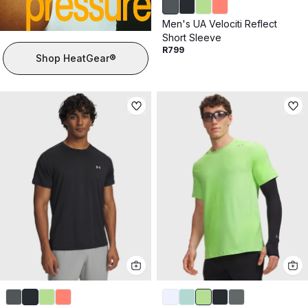
Men's UA Velociti Reflect
Short Sleeve
R799
Shop HeatGear®