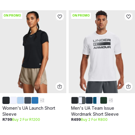
ON PROMO
ON PROMO
+
2
+
5
Women's UA Launch Short
Men's UA Team Issue
Sleeve
Wordmark Short Sleeve
R799
Buy 2 For R1200
R499
Buy 2 For R800