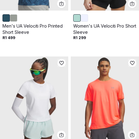
Get 10% off your next purchase.
Submit
Men's UA Velociti Pro Printed
Women's UA Velociti Pro Short
By providing your email, you agree to the
Terms of
Short Sleeve
Sleeve
Use
and
Privacy Policy.
R1 499
R1 299
You may unsubscribe later.
Download our app
©
2026
Apollo Brands (Pty) Ltd.
Official distributor of Under Armour.
Privacy Policy
Terms of Use
Cookie Policy
PAIA Policy
Back to top