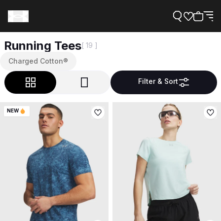
Running Tees
[ 19 ]
Charged Cotton®
Filter & Sort
Support
NEW
Need Help?
About Under Armour