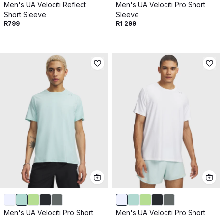
Men's UA Velociti Reflect
Men's UA Velociti Pro Short
Short Sleeve
Sleeve
R799
R1 299
Men's UA Velociti Pro Short
Men's UA Velociti Pro Short