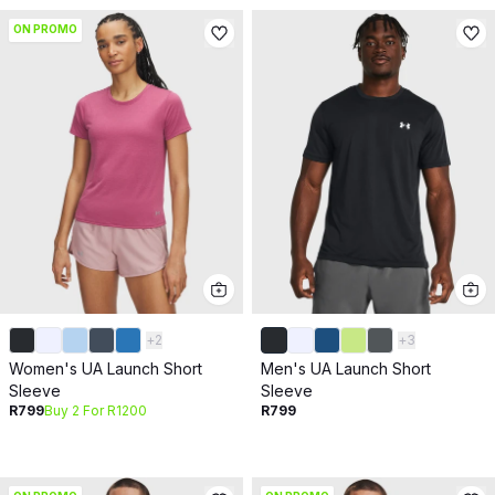
ON PROMO
+
2
+
3
Women's UA Launch Short
Men's UA Launch Short
Sleeve
Sleeve
R799
Buy 2 For R1200
R799