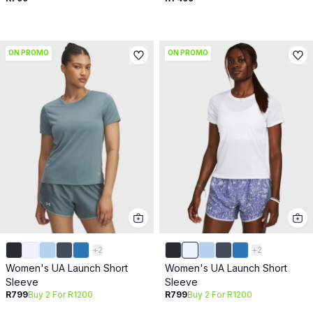
ON PROMO
ON PROMO
+
2
+
2
Women's UA Launch Short
Women's UA Launch Short
Sleeve
Sleeve
R799
Buy 2 For R1200
R799
Buy 2 For R1200