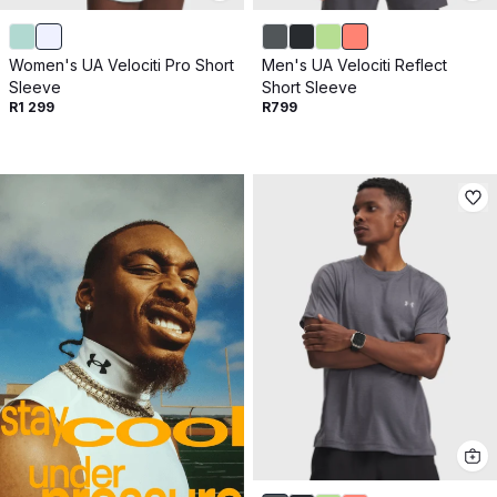
Women's UA Velociti Pro Short
Men's UA Velociti Reflect
Sleeve
Short Sleeve
R1 299
R799