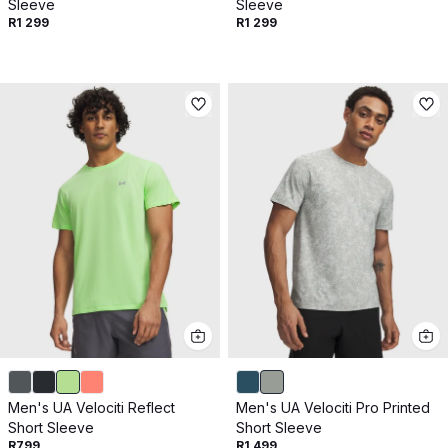
Sleeve
Sleeve
R1 299
R1 299
Men's UA Velociti Reflect
Men's UA Velociti Pro Printed
Short Sleeve
Short Sleeve
R799
R1 499