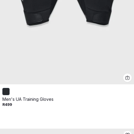
Men's UA Training Gloves
R499