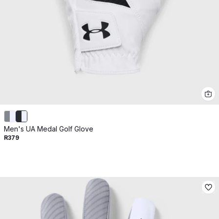
Men's UA Medal Golf Glove
R379