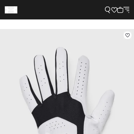
Support
Need Help?
About Under Armour