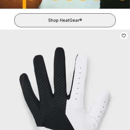
Shop HeatGear®