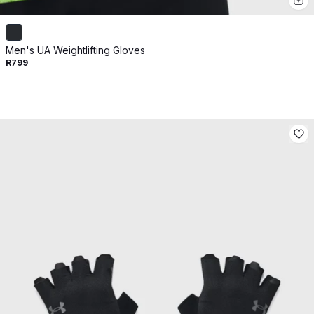
Men's UA Weightlifting Gloves
R799