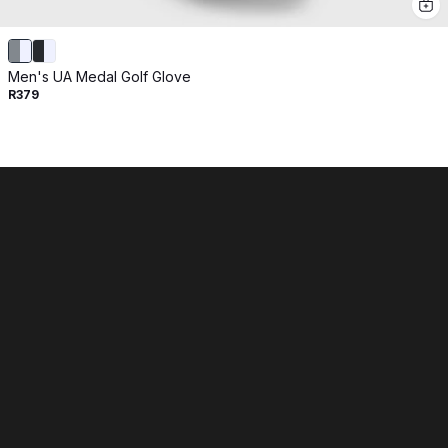
Men's UA Medal Golf Glove
R379