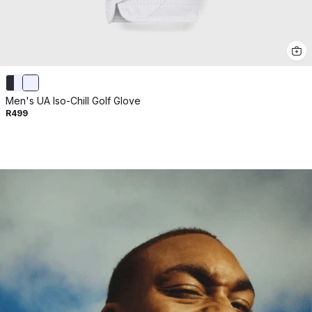
Men's UA Iso-Chill Golf Glove
R499