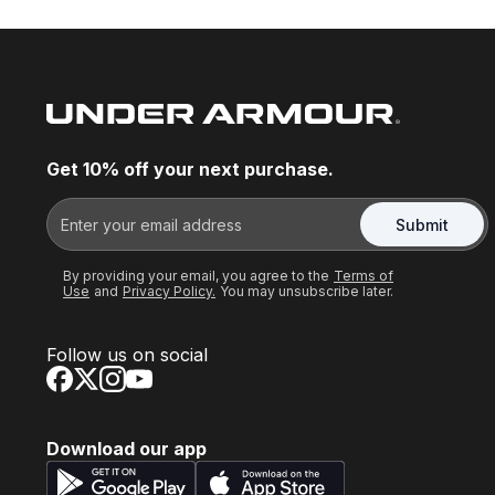
Get 10% off your next purchase.
Submit
By providing your email, you agree to the
Terms of
Use
and
Privacy Policy.
You may unsubscribe later.
Follow us on social
Download our app