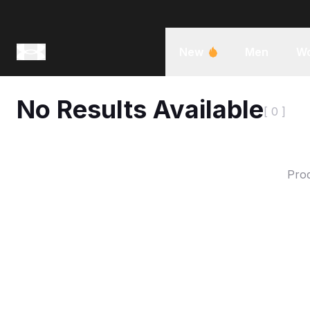
New
Men
W
No Results Available
[ 0 ]
Prod