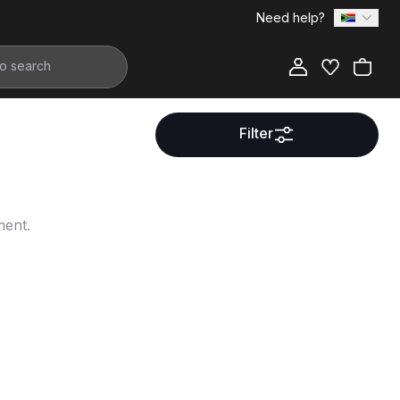
Need help?
Filter
ment.