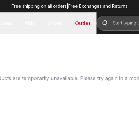
Free shipping on all orders
|
Free Exchanges and Returns
omen
Kids
Shoes
Outlet
ucts are temporarily unavailable. Please try again in a mo