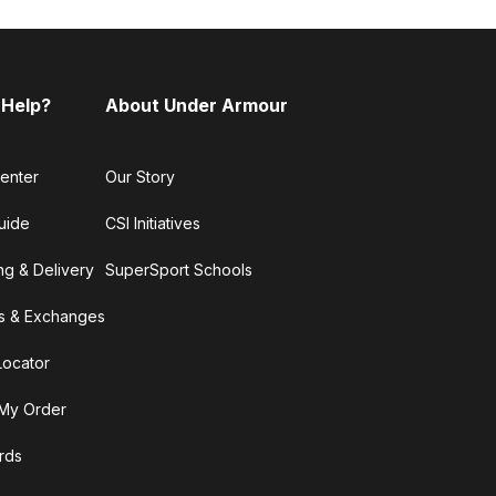
 Help?
About Under Armour
enter
Our Story
uide
CSI Initiatives
ng & Delivery
SuperSport Schools
s & Exchanges
Locator
My Order
ards