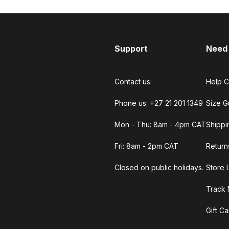
Support
Need
Contact us:
Help C
Phone us: +27 21 201 1349
Size G
Mon - Thu: 8am - 4pm CAT
Shippi
Fri: 8am - 2pm CAT
Return
Closed on public holidays.
Store 
Track 
Gift C