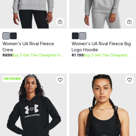
Women's UA Rival Fleece
Women's UA Rival Fleece Big
Crew
Logo Hoodie
R899
Buy 3 Get The Cheapest Free
R1 199
Buy 3 Get The Cheapest Free
ON PROMO