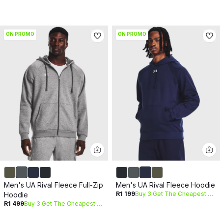
ON PROMO
ON PROMO
Men's UA Rival Fleece Full-Zip
Men's UA Rival Fleece Hoodie
R1 199
Buy 3 Get The Cheapest Free
Hoodie
R1 499
Buy 3 Get The Cheapest Free