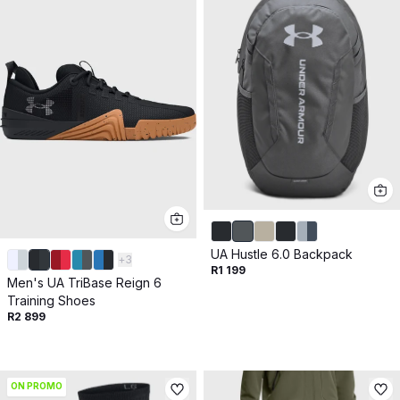
UA Hustle 6.0 Backpack
+
3
R1 199
Men's UA TriBase Reign 6
Training Shoes
R2 899
ON PROMO