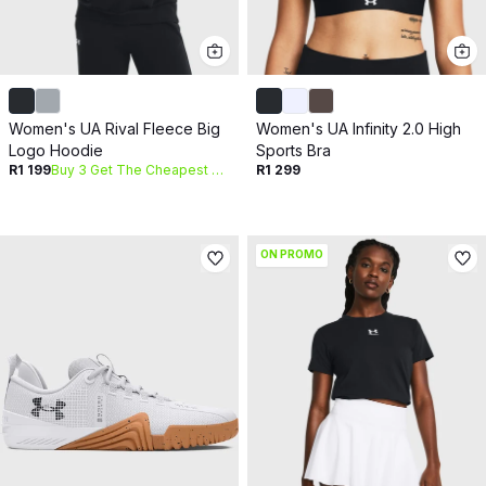
Women's UA Rival Fleece Big
Women's UA Infinity 2.0 High
Logo Hoodie
Sports Bra
R1 199
Buy 3 Get The Cheapest Free
R1 299
ON PROMO