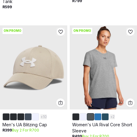
R799
Tank
R599
ON PROMO
ON PROMO
+
10
+
2
Men's UA Blitzing Cap
Women's UA Rival Core Short
R399
Buy 2 For R700
Sleeve
R499
Buy 2 For R700