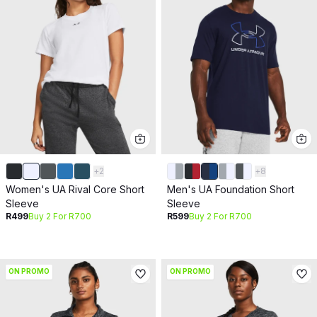
+
2
+
8
Women's UA Rival Core Short
Men's UA Foundation Short
Sleeve
Sleeve
R499
Buy 2 For R700
R599
Buy 2 For R700
ON PROMO
ON PROMO