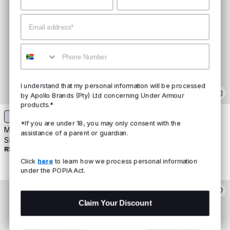
Email
Mobile
I understand that my personal information will be processed
by Apollo Brands (Pty) Ltd concerning Under Armour
products.*
*If you are under 18, you may only consent with the
Men's UA Protect This House
Men's UA Training Gloves
assistance of a parent or guardian.
R499
Short Sleeve
R599
Buy 2 For R800
Click
here
to learn how we process personal information
under the POPIA Act.
Claim Your Discount