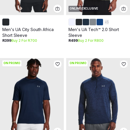
ONLINE EXCLUSIVE
+
5
Men's UA City South Africa
Men's UA Tech™ 2.0 Short
Short Sleeve
Sleeve
R399
Buy 2 For R700
R499
Buy 2 For R800
ON PROMO
ON PROMO