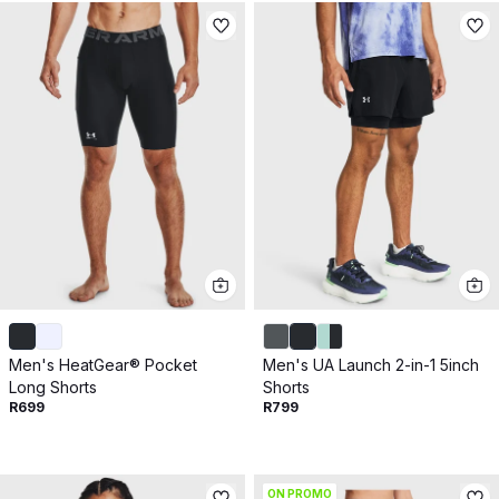
Men's HeatGear® Pocket
Men's UA Launch 2-in-1 5inch
Long Shorts
Shorts
R699
R799
ON PROMO