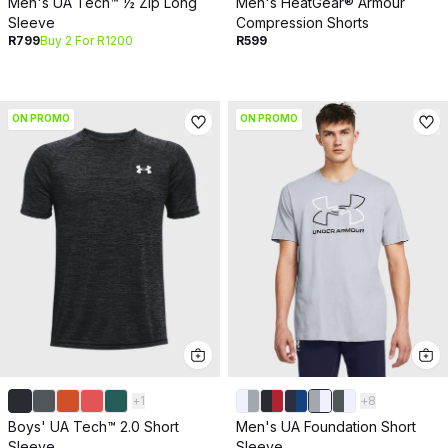
Men's UA Tech™ ½ Zip Long
Men's HeatGear® Armour
Sleeve
Compression Shorts
R799
Buy 2 For R1200
R599
ON PROMO
ON PROMO
+
1
+
8
Boys' UA Tech™ 2.0 Short
Men's UA Foundation Short
Sleeve
Sleeve