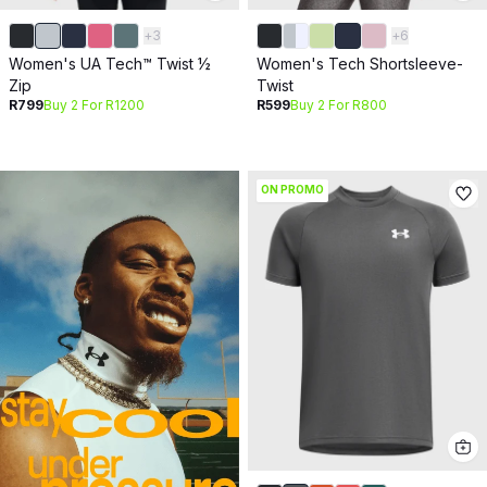
+
3
+
6
Women's UA Tech™ Twist ½
Women's Tech Shortsleeve-
Zip
Twist
R799
Buy 2 For R1200
R599
Buy 2 For R800
ON PROMO