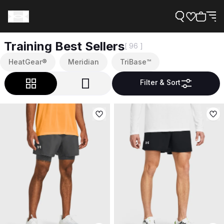
Training Best Sellers
[ 96 ]
HeatGear®
Meridian
TriBase™
Filter & Sort
Support
Need Help?
About Under Armour