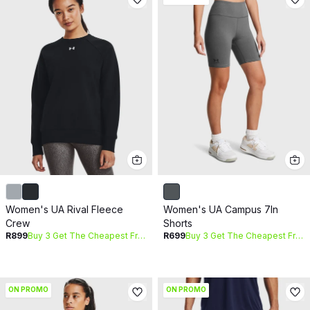
Women's UA Rival Fleece
Women's UA Campus 7In
Crew
Shorts
R899
Buy 3 Get The Cheapest Free
R699
Buy 3 Get The Cheapest Free
ON PROMO
ON PROMO