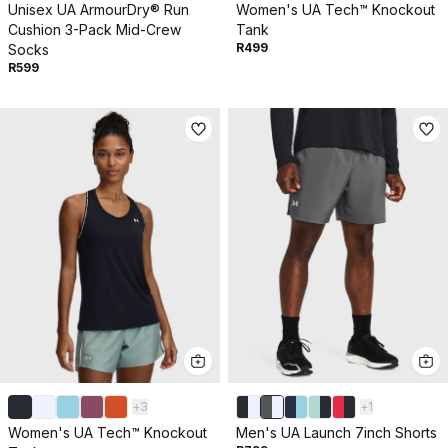
Unisex UA ArmourDry® Run
Women's UA Tech™ Knockout
Cushion 3-Pack Mid-Crew
Tank
R499
Socks
R599
+
3
+
1
Women's UA Tech™ Knockout
Men's UA Launch 7inch Shorts