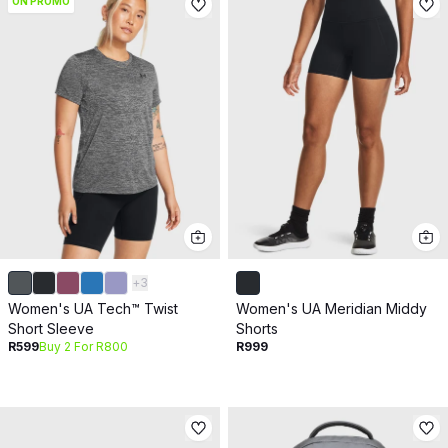
ON PROMO
+
3
Women's UA Tech™ Twist
Women's UA Meridian Middy
Short Sleeve
Shorts
R599
Buy 2 For R800
R999