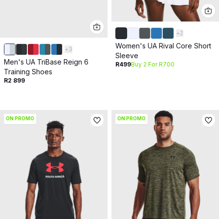
+
2
Women's UA Rival Core Short
+
3
Sleeve
Men's UA TriBase Reign 6
R499
Buy 2 For R700
Training Shoes
R2 899
ON PROMO
ON PROMO