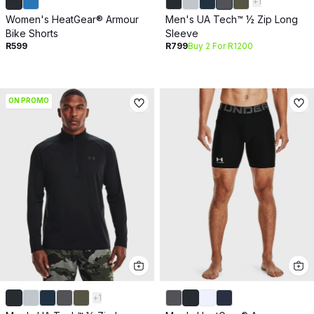
+
1
Women's HeatGear® Armour
Men's UA Tech™ ½ Zip Long
Bike Shorts
Sleeve
R599
R799
Buy 2 For R1200
ON PROMO
+
1