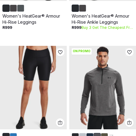
Women's HeatGear® Armour
Women's HeatGear® Armour
Hi-Rise Leggings
Hi-Rise Ankle Leggings
R999
R999
Buy 3 Get The Cheapest Free
ON PROMO