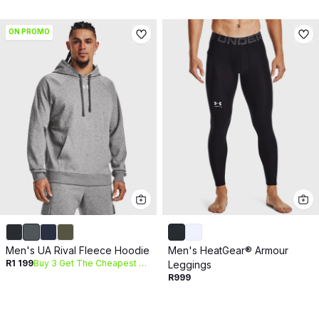
ON PROMO
Men's UA Rival Fleece Hoodie
Men's HeatGear® Armour
R1 199
Buy 3 Get The Cheapest Free
Leggings
R999