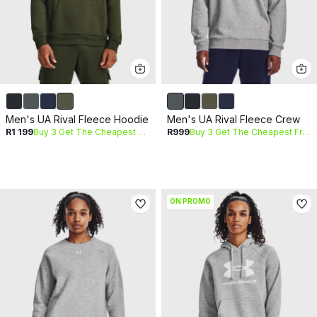
Men's UA Rival Fleece Hoodie
Men's UA Rival Fleece Crew
R1 199
Buy 3 Get The Cheapest Free
R999
Buy 3 Get The Cheapest Free
ON PROMO