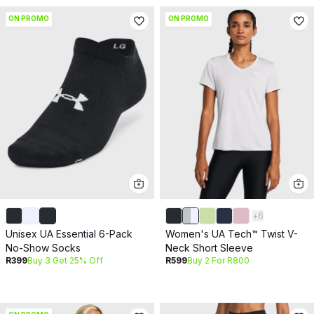
ON PROMO
ON PROMO
+
6
Unisex UA Essential 6-Pack
Women's UA Tech™ Twist V-
No-Show Socks
Neck Short Sleeve
R399
Buy 3 Get 25% Off
R599
Buy 2 For R800