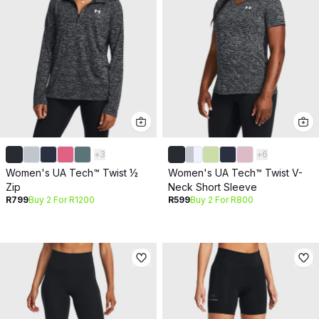
+
3
+
6
Women's UA Tech™ Twist ½
Women's UA Tech™ Twist V-
Zip
Neck Short Sleeve
R799
Buy 2 For R1200
R599
Buy 2 For R800