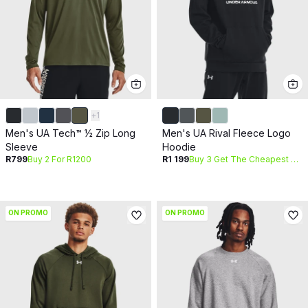
+
1
Men's UA Tech™ ½ Zip Long
Men's UA Rival Fleece Logo
Sleeve
Hoodie
R799
Buy 2 For R1200
R1 199
Buy 3 Get The Cheapest Free
ON PROMO
ON PROMO