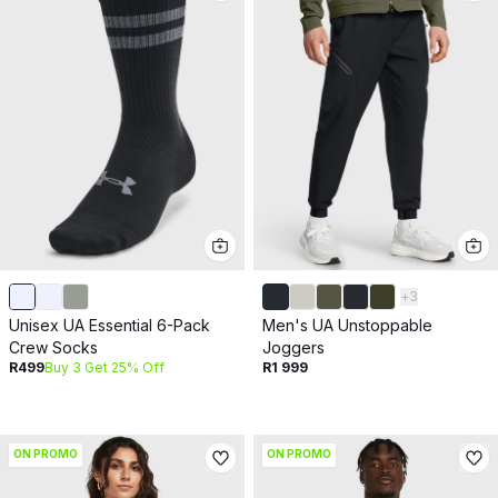
+
3
Unisex UA Essential 6-Pack
Men's UA Unstoppable
Crew Socks
Joggers
R499
Buy 3 Get 25% Off
R1 999
ON PROMO
ON PROMO