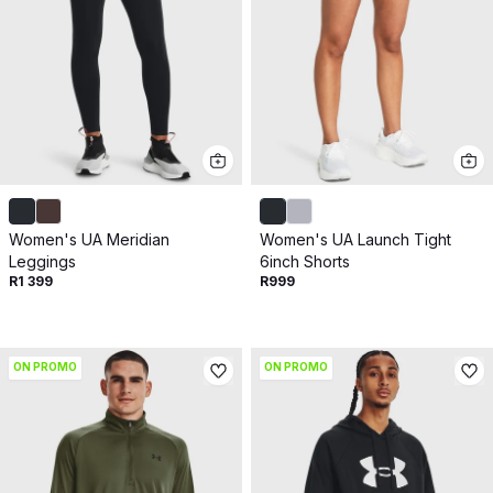
Women's UA Meridian
Women's UA Launch Tight
Leggings
6inch Shorts
R1 399
R999
ON PROMO
ON PROMO