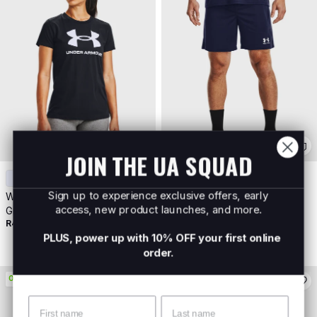
JOIN THE UA SQUAD
+
6
Sign up to experience exclusive offers, early
Women's UA Sportstyle
Men's UA Challenger Core
access, new product launches, and more.
Graphic Short Sleeve
Shorts
R499
Buy 2 For R700
R699
Buy 2 For R1000
PLUS, power up with 10% OFF your first online
order.
ON PROMO
Name
Surname