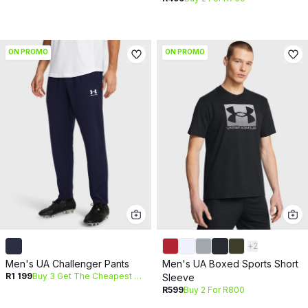
ON PROMO
ON PROMO
+
2
Men's UA Challenger Pants
Men's UA Boxed Sports Short
R1 199
Buy 3 Get The Cheapest Free
Sleeve
R599
Buy 2 For R800