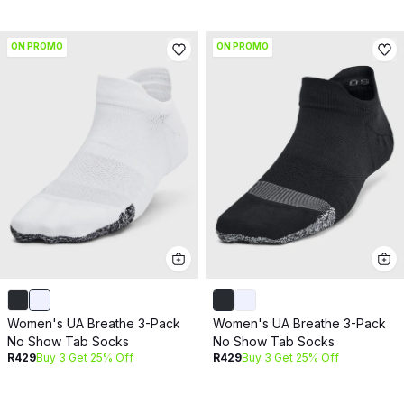
ON PROMO
ON PROMO
Women's UA Breathe 3-Pack
Women's UA Breathe 3-Pack
No Show Tab Socks
No Show Tab Socks
R429
Buy 3 Get 25% Off
R429
Buy 3 Get 25% Off