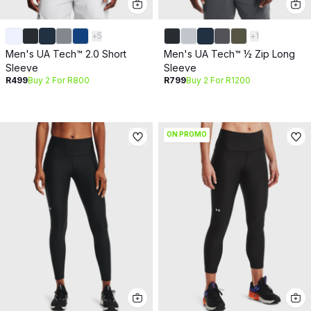
+
5
+
1
Men's UA Tech™ 2.0 Short
Men's UA Tech™ ½ Zip Long
Sleeve
Sleeve
R499
Buy 2 For R800
R799
Buy 2 For R1200
ON PROMO