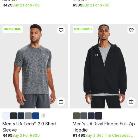
R429
Buy 2 For R700
R599
Buy 2 For R700
ON PROMO
ON PROMO
+
5
Men's UA Tech™ 2.0 Short
Men's UA Rival Fleece Full-Zip
Sleeve
Hoodie
R499
Buy 2 For R800
R1 499
Buy 3 Get The Cheapest Free