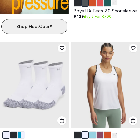
+
1
Boys UA Tech 2.0 Shortsleeve
R429
Buy 2 For R700
Shop HeatGear®
+
3