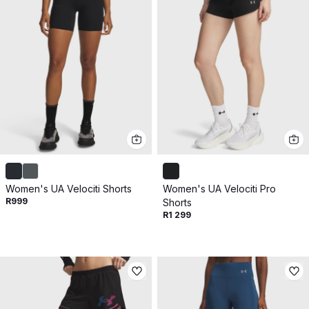
Women's UA Velociti Shorts
Women's UA Velociti Pro
R999
Shorts
R1 299