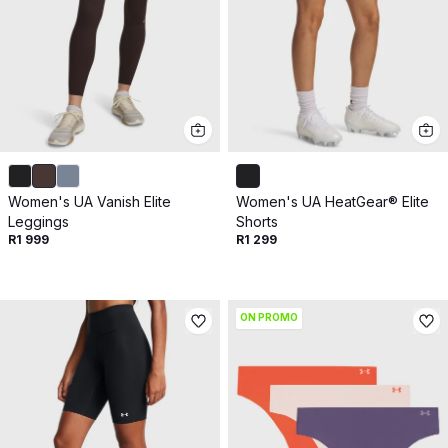
Women's UA Vanish Elite
Women's UA HeatGear® Elite
Leggings
Shorts
R1 999
R1 299
ON PROMO