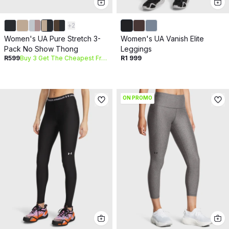
+
2
Women's UA Pure Stretch 3-
Women's UA Vanish Elite
Pack No Show Thong
Leggings
R599
Buy 3 Get The Cheapest Free
R1 999
ON PROMO