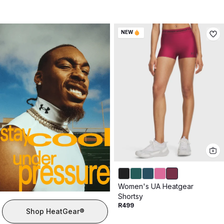
NEW
Women's UA Heatgear
Shortsy
R499
Shop HeatGear®