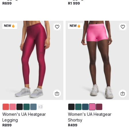
Get 10% off your next purchase.
R699
R1 999
Submit
NEW
NEW
By providing your email, you agree to the
Terms of
Use
and
Privacy Policy.
You may unsubscribe later.
Download our app
©
2026
Apollo Brands (Pty) Ltd.
Official distributor of Under Armour.
Privacy Policy
Terms of Use
Cookie Policy
PAIA Policy
+
3
Women's UA Heatgear
Women's UA Heatgear
Back to top
Legging
Shortsy
R899
R499