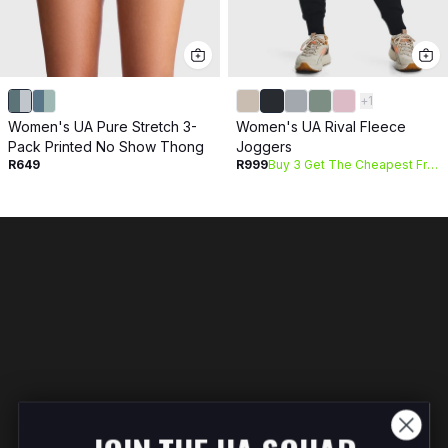
+
1
Women's UA Pure Stretch 3-
Women's UA Rival Fleece
Pack Printed No Show Thong
Joggers
R649
R999
Buy 3 Get The Cheapest Free