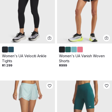
Women's UA Velociti Ankle
Women's UA Vanish Woven
Tights
Shorts
R1 299
R999