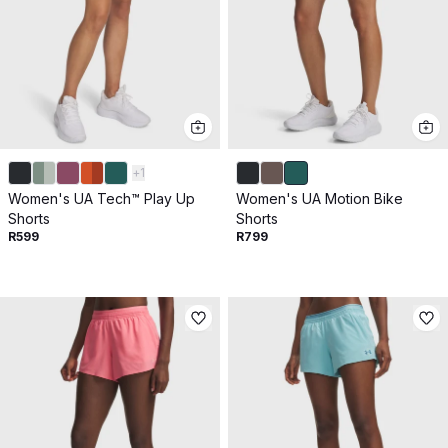
+
1
Women's UA Tech™ Play Up
Women's UA Motion Bike
Shorts
Shorts
R599
R799