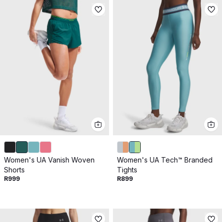
Women's UA Vanish Woven
Women's UA Tech™ Branded
Shorts
Tights
R999
R899