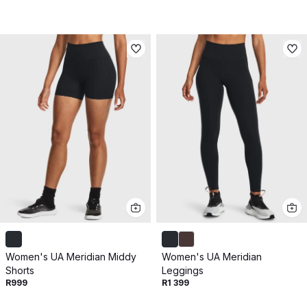
Women's UA Meridian Middy
Women's UA Meridian
Shorts
Leggings
R999
R1 399