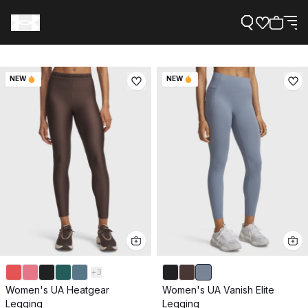
NEW
NEW
Support
Need Help?
About Under Armour
+
3
Women's UA Heatgear
Women's UA Vanish Elite
Legging
Legging