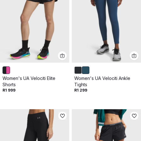
Women's UA Velociti Elite
Women's UA Velociti Ankle
Shorts
Tights
R1 999
R1 299