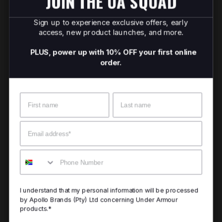
JOIN THE UA SQUAD
Sign up to experience exclusive offers, early
access, new product launches, and more.
PLUS, power up with 10% OFF your first online
order.
Name
Surname
Email
Mobile
I understand that my personal information will be processed
by Apollo Brands (Pty) Ltd concerning Under Armour
products.*