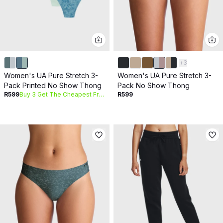
+
3
Women's UA Pure Stretch 3-
Women's UA Pure Stretch 3-
Pack Printed No Show Thong
Pack No Show Thong
R599
Buy 3 Get The Cheapest Free
R599