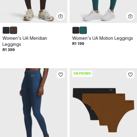
Women's UA Meridian
Women's UA Motion Leggings
R1 199
Leggings
R1 399
ON PROMO