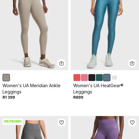
+
3
Women's UA Meridian Ankle
Women's UA HeatGear®
Leggings
Leggings
R1 399
R899
ON PROMO