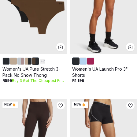
+
2
Women's UA Pure Stretch 3-
Women's UA Launch Pro 3''
Pack No Show Thong
Shorts
R599
Buy 3 Get The Cheapest Free
R1 199
NEW
NEW