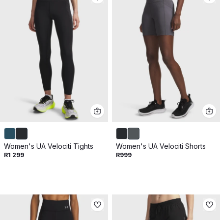
Women's UA Velociti Tights
Women's UA Velociti Shorts
R1 299
R999