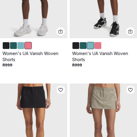
Women's UA Vanish Woven
Women's UA Vanish Woven
Shorts
Shorts
R999
R999