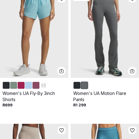
+
3
Women's UA Fly-By 3inch
Women's UA Motion Flare
Shorts
Pants
R699
R1 299