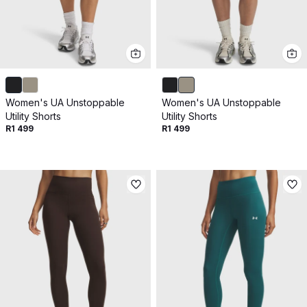
Women's UA Unstoppable
Women's UA Unstoppable
Utility Shorts
Utility Shorts
R1 499
R1 499