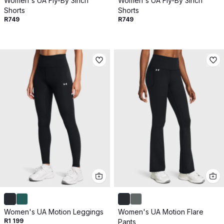
Women's UA Fly-By 3inch
Women's UA Fly-By 3inch
Shorts
Shorts
R749
R749
Women's UA Motion Leggings
Women's UA Motion Flare
R1 199
Pants