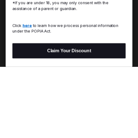
*If you are under 18, you may only consent with the
assistance of a parent or guardian.
Click
here
to learn how we process personal information
under the POPIA Act.
Claim Your Discount