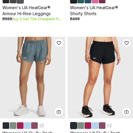
Women's UA HeatGear®
Women's UA HeatGear®
Armour Hi-Rise Leggings
Shorty Shorts
R999
Buy 3 Get The Cheapest Free
R499
+
3
+
3