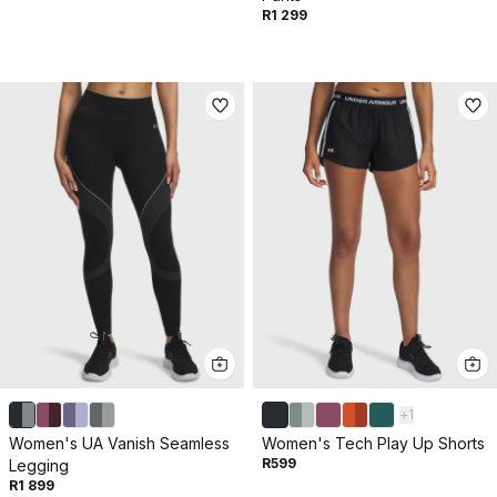
R1 299
+
1
Women's UA Vanish Seamless
Women's Tech Play Up Shorts
R599
Legging
R1 899