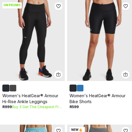
ON PROMO
Women's HeatGear® Armour
Women's HeatGear® Armour
Hi-Rise Ankle Leggings
Bike Shorts
R999
Buy 3 Get The Cheapest Free
R599
NEW