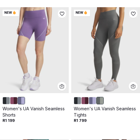
NEW
NEW
Women's UA Vanish Seamless
Women's UA Vanish Seamless
Shorts
Tights
R1 199
R1 799