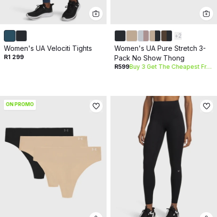
+
2
Women's UA Velociti Tights
Women's UA Pure Stretch 3-
R1 299
Pack No Show Thong
R599
Buy 3 Get The Cheapest Free
ON PROMO