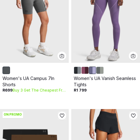
Women's UA Campus 7In
Women's UA Vanish Seamless
Shorts
Tights
R699
Buy 3 Get The Cheapest Free
R1 799
ON PROMO