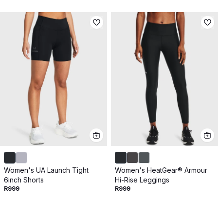
Women's UA Launch Tight
Women's HeatGear® Armour
6inch Shorts
Hi-Rise Leggings
R999
R999