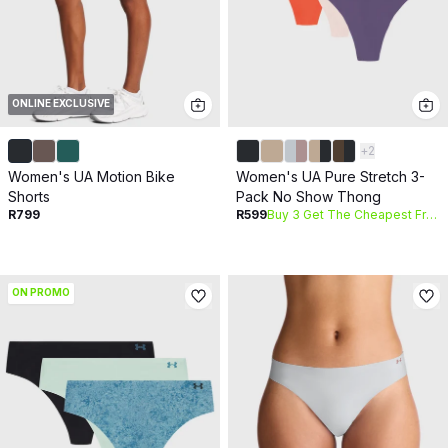
ONLINE EXCLUSIVE
+
2
Women's UA Motion Bike
Women's UA Pure Stretch 3-
Shorts
Pack No Show Thong
R799
R599
Buy 3 Get The Cheapest Free
ON PROMO