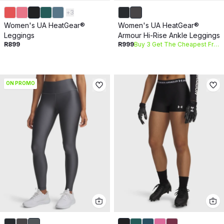
+
3
Women's UA HeatGear®
Women's UA HeatGear®
Leggings
Armour Hi-Rise Ankle Leggings
R899
R999
Buy 3 Get The Cheapest Free
ON PROMO