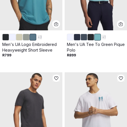
+
3
+
1
Men's UA Logo Embroidered
Men's UA Tee To Green Pique
Heavyweight Short Sleeve
Polo
R799
R899