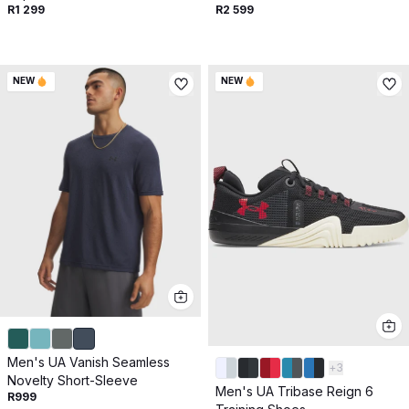
R1 299
R2 599
NEW
NEW
Men's UA Vanish Seamless
+
3
Novelty Short-Sleeve
Men's UA Tribase Reign 6
R999