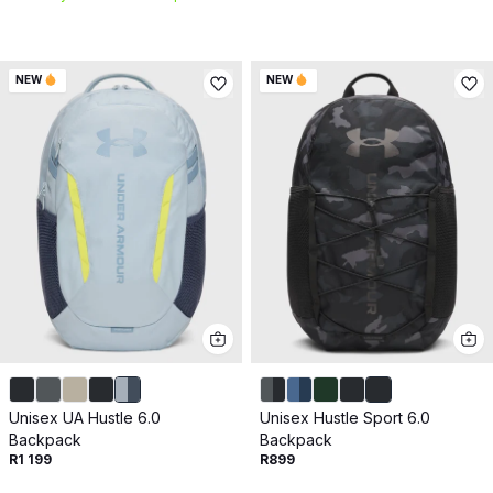
NEW
NEW
Unisex UA Hustle 6.0
Unisex Hustle Sport 6.0
Backpack
Backpack
R1 199
R899