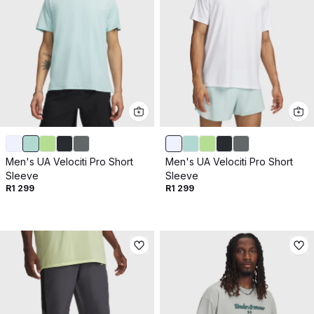
Men's UA Velociti Pro Short
Men's UA Velociti Pro Short
Sleeve
Sleeve
R1 299
R1 299