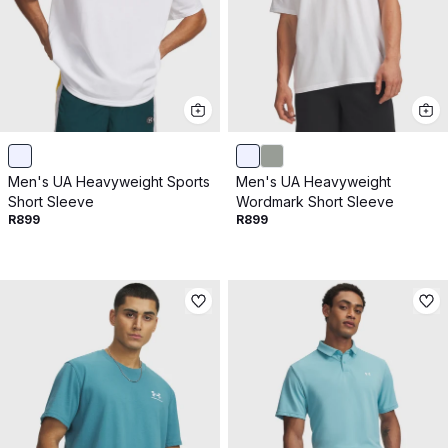
Men's UA Heavyweight Sports
Men's UA Heavyweight
Short Sleeve
Wordmark Short Sleeve
R899
R899