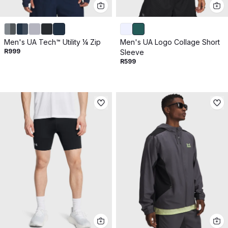
Men's UA Tech™ Utility ¼ Zip
Men's UA Logo Collage Short
R999
Sleeve
R599