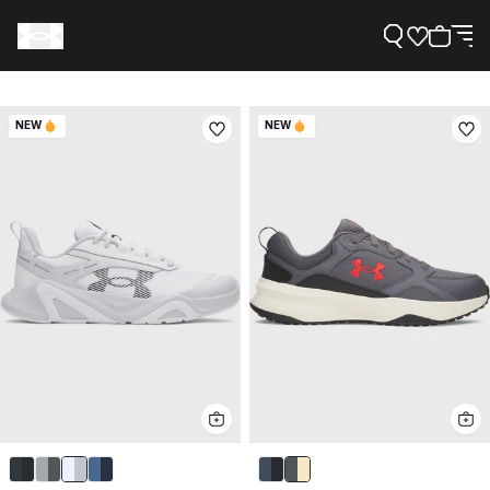
NEW
NEW
Support
Need Help?
About Under Armour