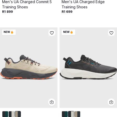
Get 10% off your next purchase.
Men's UA Charged Commit 5
Men's UA Charged Edge
Training Shoes
Training Shoes
R1 899
R1 699
Submit
By providing your email, you agree to the
Terms of
Use
and
Privacy Policy.
NEW
NEW
You may unsubscribe later.
Download our app
©
2026
Apollo Brands (Pty) Ltd.
Official distributor of Under Armour.
Privacy Policy
Terms of Use
Cookie Policy
PAIA Policy
Back to top