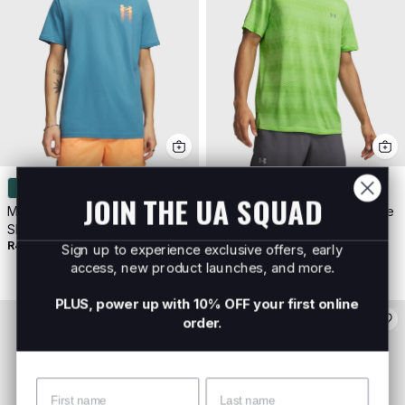
JOIN THE UA SQUAD
Men's UA Blur Logo Short
Men's UA Velociti Shortsleeve
R899
Sleeve
R499
Sign up to experience exclusive offers, early
access, new product launches, and more.
PLUS, power up with 10% OFF your first online
order.
Name
Surname