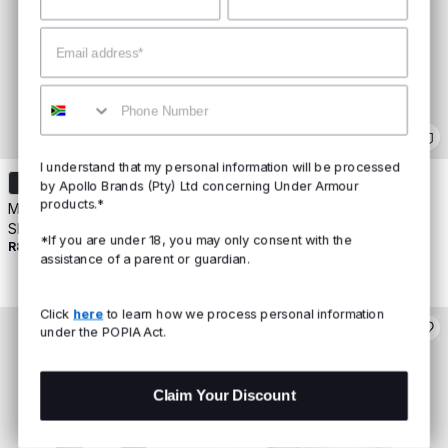
Email
Mobile
I understand that my personal information will be processed
+
7
by Apollo Brands (Pty) Ltd concerning Under Armour
products.*
Men's UA Vanish Seamless
Men's UA Vanish Seamless
Short Sleeve
Short Sleeve
*If you are under 18, you may only consent with the
R899
R999
assistance of a parent or guardian.
Click
here
to learn how we process personal information
under the POPIA Act.
Claim Your Discount