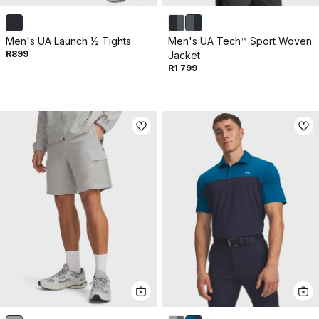
Men's UA Launch ½ Tights
Men's UA Tech™ Sport Woven
R899
Jacket
R1 799