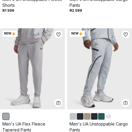
Shorts
Pants
R1 599
R2 599
NEW
NEW
+
3
Men's UA Flex Fleece
Men's UA Unstoppable Cargo
Tapered Pants
Pants