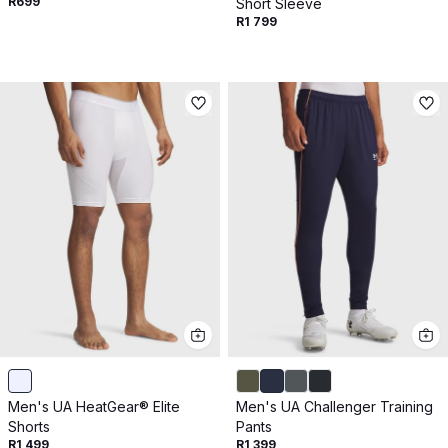
R699
Short Sleeve
R1 799
Men's UA HeatGear® Elite
Men's UA Challenger Training
Shorts
Pants
R1 499
R1 399