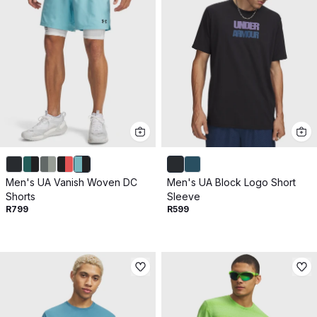
Men's UA Vanish Woven DC
Men's UA Block Logo Short
Shorts
Sleeve
R799
R599