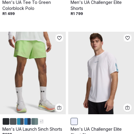
Men's UA Tee To Green
Men's UA Challenger Elite
Colorblock Polo
Shorts
R1 499
R1 799
+
1
Men's UA Launch 5inch Shorts
Men's UA Challenger Elite