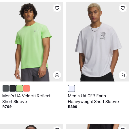
Men's UA Velociti Reflect
Men's UA GFB Earth
Short Sleeve
Heavyweight Short Sleeve
R799
R899