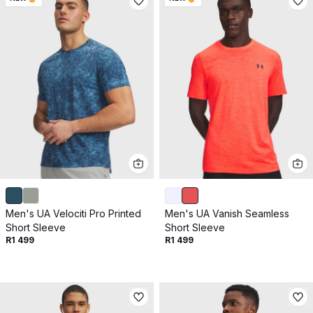
Men's UA Velociti Pro Printed
Men's UA Vanish Seamless
Short Sleeve
Short Sleeve
R1 499
R1 499