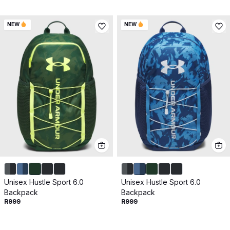
NEW
NEW
Unisex Hustle Sport 6.0
Unisex Hustle Sport 6.0
Backpack
Backpack
R999
R999