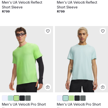
Men's UA Velociti Reflect
Men's UA Velociti Reflect
Short Sleeve
Short Sleeve
R799
R799
Men's UA Velociti Pro Short
Men's UA Velociti Pro Short