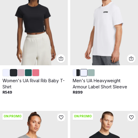
Women's UA Rival Rib Baby T-
Men's UA Heavyweight
Shirt
Armour Label Short Sleeve
R549
R899
ON PROMO
ON PROMO