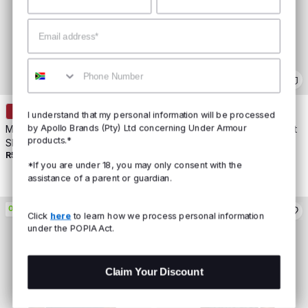
Email
Mobile
+
2
+
2
I understand that my personal information will be processed
by Apollo Brands (Pty) Ltd concerning Under Armour
Men's UA Boxed Sports Short
Women's UA Rival Core Short
products.*
Sleeve
Sleeve
R599
Buy 2 For R800
R499
Buy 2 For R700
*If you are under 18, you may only consent with the
assistance of a parent or guardian.
ON PROMO
ON PROMO
Click
here
to learn how we process personal information
under the POPIA Act.
Claim Your Discount