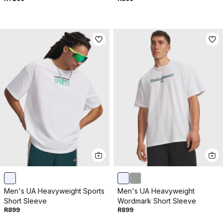
Men's UA Heavyweight Sports
Men's UA Heavyweight
Short Sleeve
Wordmark Short Sleeve
R899
R899