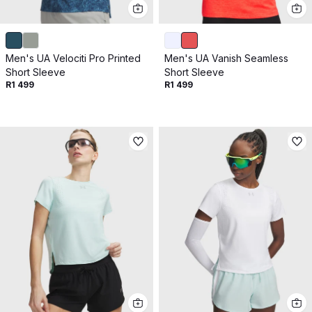
Get 10% off your next purchase.
Submit
Men's UA Velociti Pro Printed
Men's UA Vanish Seamless
By providing your email, you agree to the
Terms of
Short Sleeve
Short Sleeve
Use
and
Privacy Policy.
R1 499
R1 499
You may unsubscribe later.
Download our app
©
2026
Apollo Brands (Pty) Ltd.
Official distributor of Under Armour.
Privacy Policy
Terms of Use
Cookie Policy
PAIA Policy
Back to top