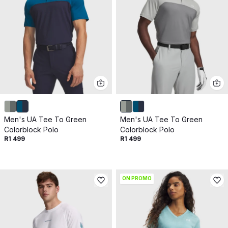
Men's UA Tee To Green
Men's UA Tee To Green
Colorblock Polo
Colorblock Polo
R1 499
R1 499
ON PROMO