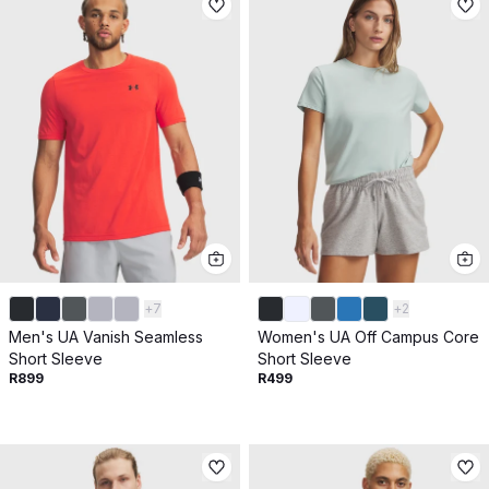
+
7
+
2
Men's UA Vanish Seamless
Women's UA Off Campus Core
Short Sleeve
Short Sleeve
R899
R499