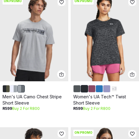
ON PROMO
ON PROMO
+
3
Men's UA Camo Chest Stripe
Women's UA Tech™ Twist
Short Sleeve
Short Sleeve
R599
Buy 2 For R800
R599
Buy 2 For R800
ON PROMO