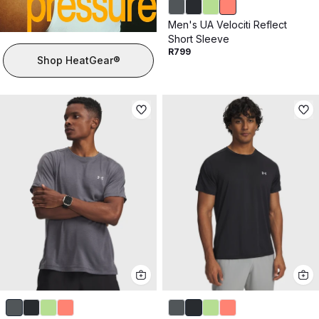
Men's UA Velociti Reflect
Short Sleeve
R799
Shop HeatGear®