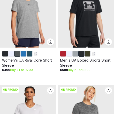
+
2
+
2
Women's UA Rival Core Short
Men's UA Boxed Sports Short
Sleeve
Sleeve
R499
Buy 2 For R700
R599
Buy 2 For R800
ON PROMO
ON PROMO