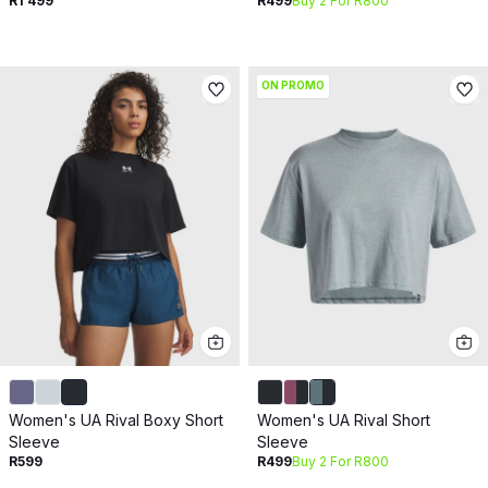
R1 499
R499
Buy 2 For R800
ON PROMO
Women's UA Rival Boxy Short
Women's UA Rival Short
Sleeve
Sleeve
R599
R499
Buy 2 For R800