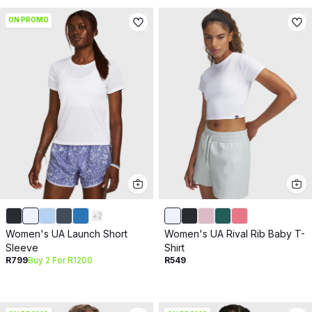
ON PROMO
+
2
Women's UA Launch Short
Women's UA Rival Rib Baby T-
Sleeve
Shirt
R799
Buy 2 For R1200
R549