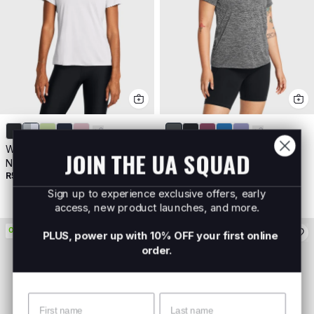
+
6
+
3
Women's UA Tech™ Twist V-
Women's UA Tech™ Twist
JOIN THE UA SQUAD
Neck Short Sleeve
Short Sleeve
R599
Buy 2 For R800
R599
Buy 2 For R800
Sign up to experience exclusive offers, early
access, new product launches, and more.
ON PROMO
ON PROMO
PLUS, power up with 10% OFF your first online
order.
Name
Surname