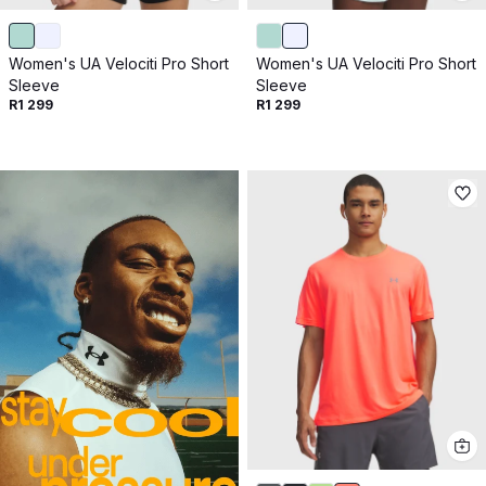
Women's UA Velociti Pro Short
Women's UA Velociti Pro Short
Sleeve
Sleeve
R1 299
R1 299