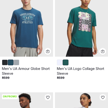
Men's UA Armour Globe Short
Men's UA Logo Collage Short
Sleeve
Sleeve
R599
R599
ON PROMO