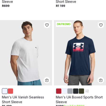
Sleeve
Short Sleeve
R699
R1 199
ON PROMO
+
2
Men's UA Vanish Seamless
Men's UA Boxed Sports Short
Short Sleeve
Sleeve