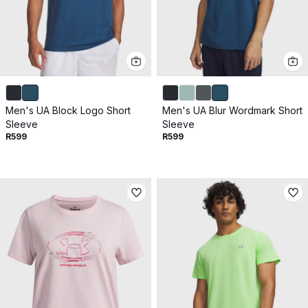
Men's UA Block Logo Short
Men's UA Blur Wordmark Short
Sleeve
Sleeve
R599
R599