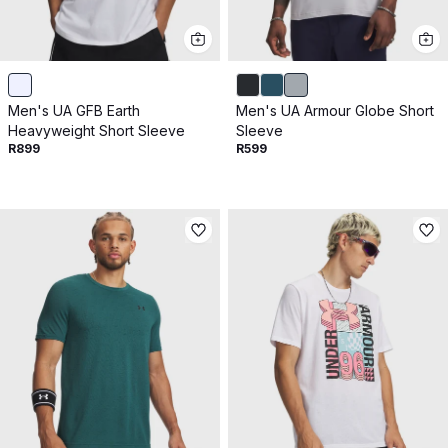
Men's UA GFB Earth
Men's UA Armour Globe Short
Heavyweight Short Sleeve
Sleeve
R899
R599