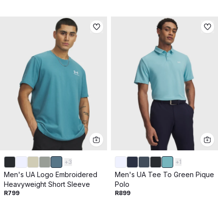
+
3
+
1
Men's UA Logo Embroidered
Men's UA Tee To Green Pique
Heavyweight Short Sleeve
Polo
R799
R899