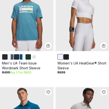
+
5
Men's UA Team Issue
Women's UA HeatGear® Short
Wordmark Short Sleeve
Sleeve
R499
Buy 2 For R800
R699