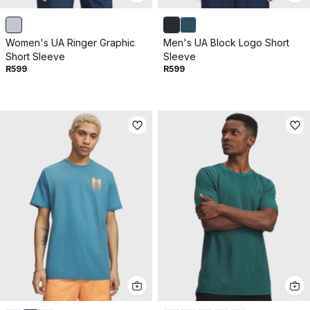
Women's UA Ringer Graphic
Men's UA Block Logo Short
Short Sleeve
Sleeve
R599
R599