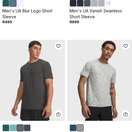
+
7
Men's UA Blur Logo Short
Men's UA Vanish Seamless
Sleeve
Short Sleeve
R499
R899