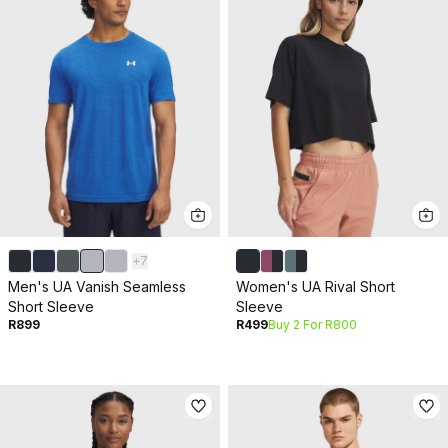
+
7
Men's UA Vanish Seamless
Women's UA Rival Short
Short Sleeve
Sleeve
R899
R499
Buy 2 For R800