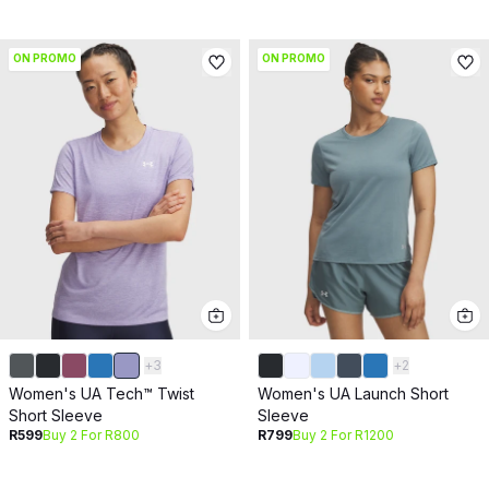
ON PROMO
ON PROMO
+
3
+
2
Women's UA Tech™ Twist
Women's UA Launch Short
Short Sleeve
Sleeve
R599
Buy 2 For R800
R799
Buy 2 For R1200