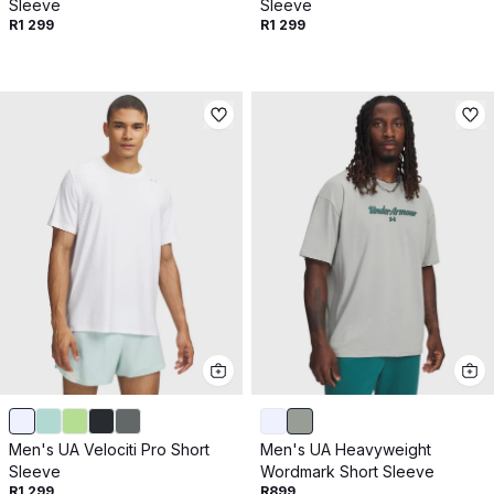
Sleeve
Sleeve
R1 299
R1 299
Men's UA Velociti Pro Short
Men's UA Heavyweight
Sleeve
Wordmark Short Sleeve
R1 299
R899