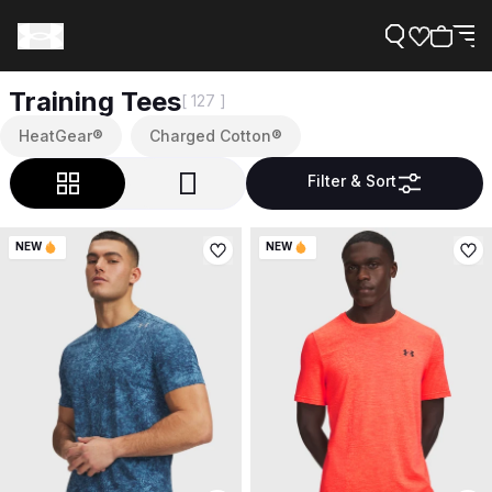
Training Tees
[ 127 ]
HeatGear®
Charged Cotton®
Filter & Sort
Support
NEW
NEW
Need Help?
About Under Armour