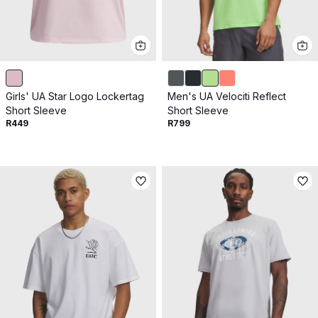
Girls' UA Star Logo Lockertag
Men's UA Velociti Reflect
Short Sleeve
Short Sleeve
R449
R799