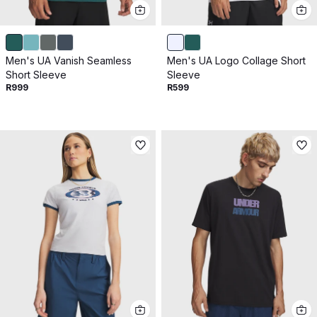
Men's UA Vanish Seamless
Men's UA Logo Collage Short
Short Sleeve
Sleeve
R999
R599