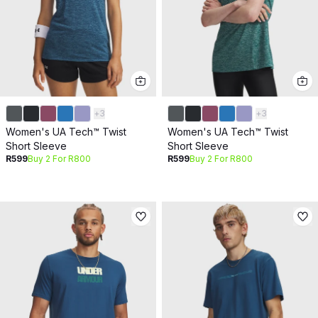
+
3
+
3
Women's UA Tech™ Twist
Women's UA Tech™ Twist
Short Sleeve
Short Sleeve
R599
Buy 2 For R800
R599
Buy 2 For R800