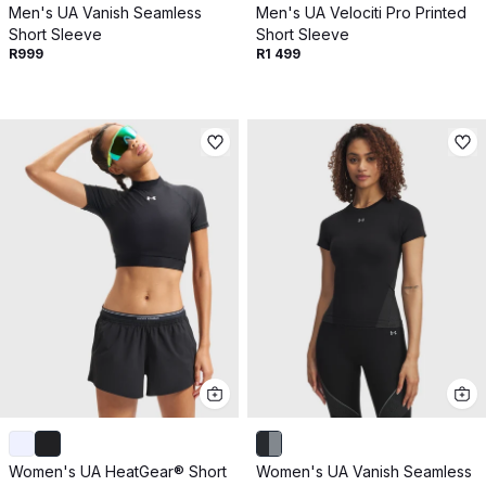
Men's UA Vanish Seamless
Men's UA Velociti Pro Printed
Short Sleeve
Short Sleeve
R999
R1 499
Women's UA HeatGear® Short
Women's UA Vanish Seamless