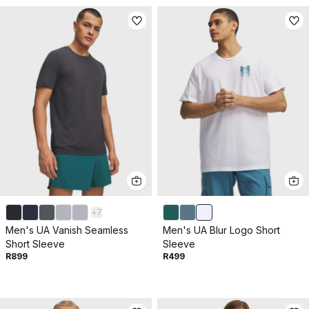
+
7
Men's UA Vanish Seamless
Men's UA Blur Logo Short
Short Sleeve
Sleeve
R899
R499