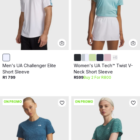
+
6
Men's UA Challenger Elite
Women's UA Tech™ Twist V-
Short Sleeve
Neck Short Sleeve
R1 799
R599
Buy 2 For R800
ON PROMO
ON PROMO