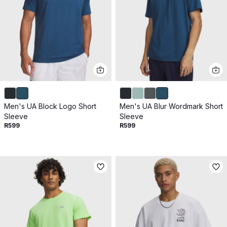
Men's UA Block Logo Short
Men's UA Blur Wordmark Short
Sleeve
Sleeve
R599
R599