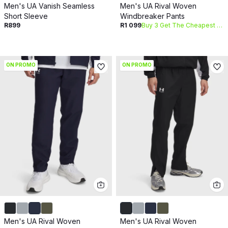
Men's UA Vanish Seamless
Men's UA Rival Woven
Short Sleeve
Windbreaker Pants
R899
R1 099
Buy 3 Get The Cheapest Free
ON PROMO
ON PROMO
Men's UA Rival Woven
Men's UA Rival Woven