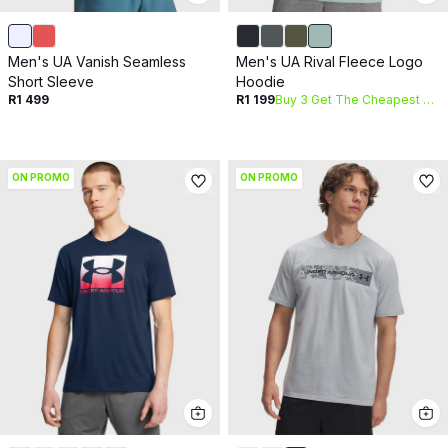
Men's UA Vanish Seamless
Men's UA Rival Fleece Logo
Short Sleeve
Hoodie
R1 499
R1 199
Buy 3 Get The Cheapest Free
ON PROMO
ON PROMO