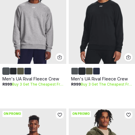
Men's UA Rival Fleece Crew
Men's UA Rival Fleece Crew
R999
Buy 3 Get The Cheapest Free
R999
Buy 3 Get The Cheapest Free
ON PROMO
ON PROMO