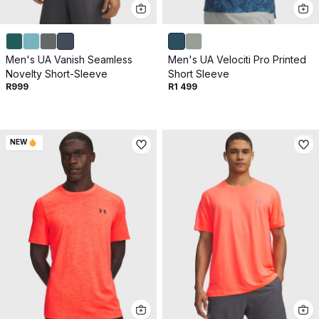
Get 10% off your next purchase.
Submit
Men's UA Vanish Seamless
Men's UA Velociti Pro Printed
By providing your email, you agree to the
Terms of
Novelty Short-Sleeve
Short Sleeve
Use
and
Privacy Policy.
R999
R1 499
You may unsubscribe later.
Download our app
NEW
©
2026
Apollo Brands (Pty) Ltd.
Official distributor of Under Armour.
Privacy Policy
Terms of Use
Cookie Policy
PAIA Policy
Back to top