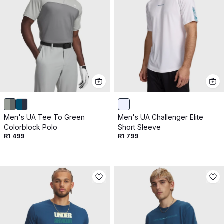
Men's UA Tee To Green
Men's UA Challenger Elite
Colorblock Polo
Short Sleeve
R1 499
R1 799