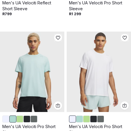
Men's UA Velociti Reflect
Men's UA Velociti Pro Short
Short Sleeve
Sleeve
R799
R1 299
Men's UA Velociti Pro Short
Men's UA Velociti Pro Short