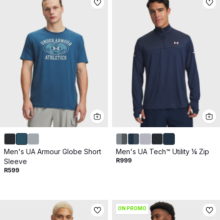
Men's UA Armour Globe Short
Men's UA Tech™ Utility ¼ Zip
R999
Sleeve
R599
ON PROMO