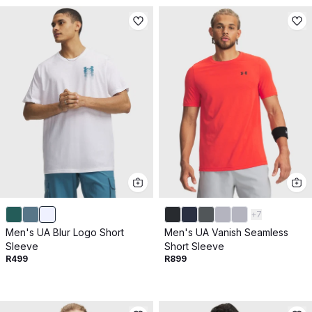
+
7
Men's UA Blur Logo Short
Men's UA Vanish Seamless
Sleeve
Short Sleeve
R499
R899