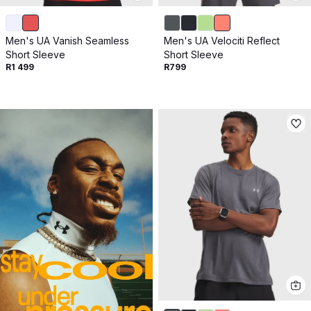
Men's UA Vanish Seamless
Men's UA Velociti Reflect
Short Sleeve
Short Sleeve
R1 499
R799