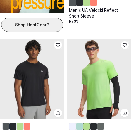
Men's UA Velociti Reflect
Short Sleeve
R799
Shop HeatGear®