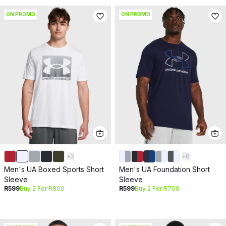
ON PROMO
ON PROMO
+
2
+
8
Men's UA Boxed Sports Short
Men's UA Foundation Short
Sleeve
Sleeve
R599
Buy 2 For R800
R599
Buy 2 For R700