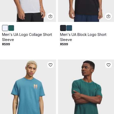
Men's UA Logo Collage Short
Men's UA Block Logo Short
Sleeve
Sleeve
R599
R599