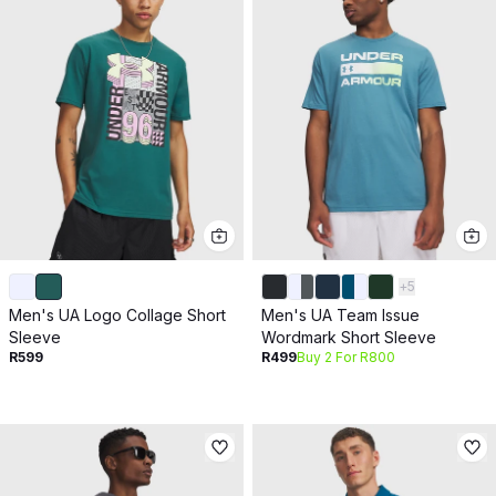
+
5
Men's UA Logo Collage Short
Men's UA Team Issue
Sleeve
Wordmark Short Sleeve
R599
R499
Buy 2 For R800