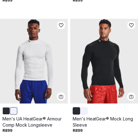
R899
R899
Men's UA HeatGear® Armour
Men's HeatGear® Mock Long
Comp Mock Longsleeve
Sleeve
R899
R899