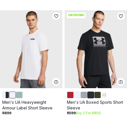
ON PROMO
+
2
Men's UA Heavyweight
Men's UA Boxed Sports Short
Armour Label Short Sleeve
Sleeve
R899
R599
Buy 2 For R800