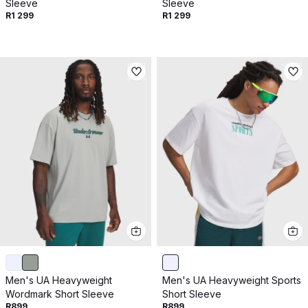
Sleeve
Sleeve
R1 299
R1 299
Men's UA Heavyweight
Men's UA Heavyweight Sports
Wordmark Short Sleeve
Short Sleeve
R899
R899