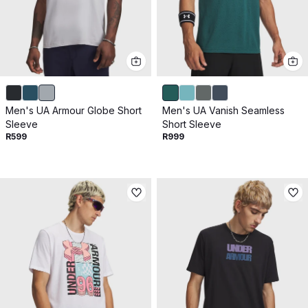
Men's UA Armour Globe Short
Men's UA Vanish Seamless
Sleeve
Short Sleeve
R599
R999