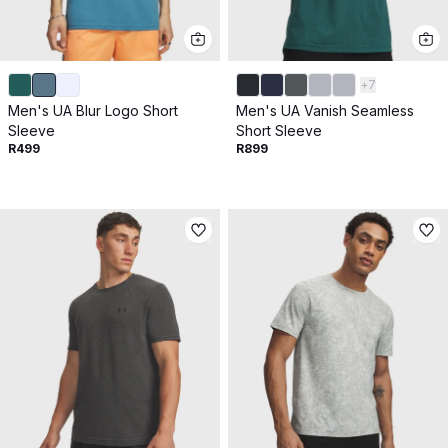
+
7
Men's UA Blur Logo Short
Men's UA Vanish Seamless
Sleeve
Short Sleeve
R499
R899