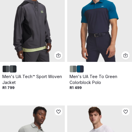
Men's UA Tech™ Sport Woven
Men's UA Tee To Green
Jacket
Colorblock Polo
R1 799
R1 499