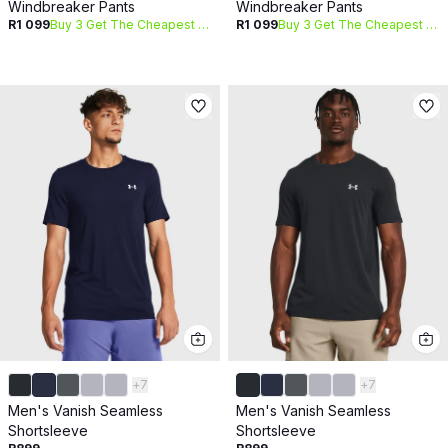
Windbreaker Pants
Windbreaker Pants
R1 099
Buy 3 Get The Cheapest Free
R1 099
Buy 3 Get The Cheapest Free
+
7
+
7
Men's Vanish Seamless
Men's Vanish Seamless
Shortsleeve
Shortsleeve