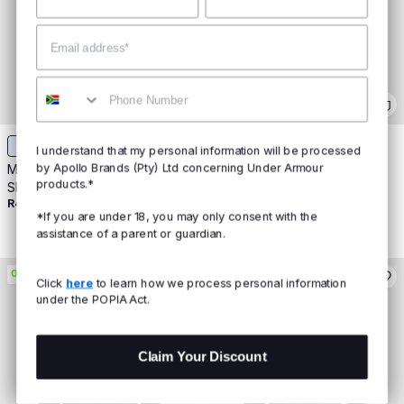
Email
Mobile
+
5
+
5
I understand that my personal information will be processed
by Apollo Brands (Pty) Ltd concerning Under Armour
Men's UA Tech™ 2.0 Short
Men's UA Tech™ 2.0 Short
products.*
Sleeve
Sleeve
R499
Buy 2 For R800
R499
Buy 2 For R800
*If you are under 18, you may only consent with the
assistance of a parent or guardian.
ON PROMO
ON PROMO
Click
here
to learn how we process personal information
under the POPIA Act.
Claim Your Discount