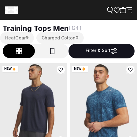
Training Tops Men
[ 124 ]
HeatGear®
Charged Cotton®
Filter & Sort
Support
NEW
NEW
Need Help?
About Under Armour