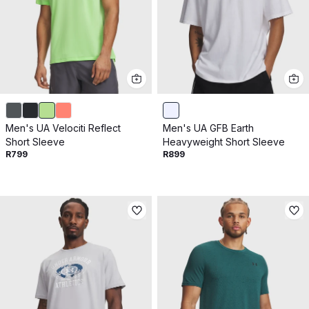
Men's UA Velociti Reflect
Men's UA GFB Earth
Short Sleeve
Heavyweight Short Sleeve
R799
R899