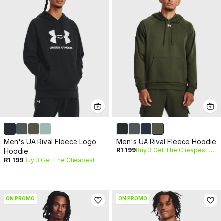
Men's UA Rival Fleece Logo
Men's UA Rival Fleece Hoodie
R1 199
Buy 3 Get The Cheapest Free
Hoodie
R1 199
Buy 3 Get The Cheapest Free
ON PROMO
ON PROMO