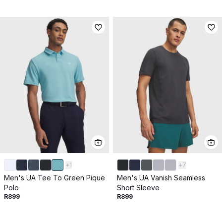
+
1
+
7
Men's UA Tee To Green Pique
Men's UA Vanish Seamless
Polo
Short Sleeve
R899
R899