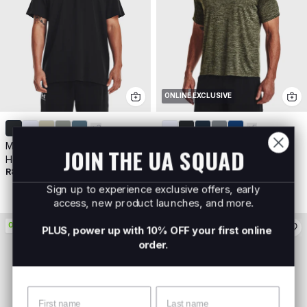
ONLINE EXCLUSIVE
+
3
+
5
Men's UA Logo Embroided
Men's UA Tech™ 2.0 Short
JOIN THE UA SQUAD
Heavyweight Short Sleeve
Sleeve
R899
R499
Buy 2 For R800
Sign up to experience exclusive offers, early
access, new product launches, and more.
ON PROMO
ON PROMO
PLUS, power up with 10% OFF your first online
order.
Name
Surname