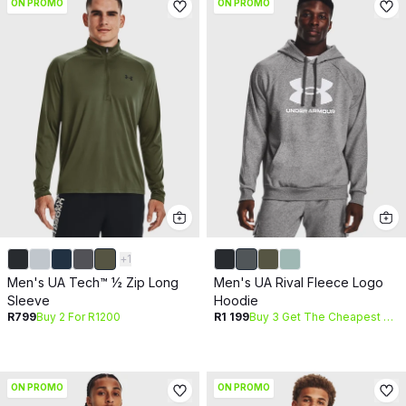
ON PROMO
ON PROMO
+
1
Men's UA Tech™ ½ Zip Long
Men's UA Rival Fleece Logo
Sleeve
Hoodie
R799
Buy 2 For R1200
R1 199
Buy 3 Get The Cheapest Free
ON PROMO
ON PROMO