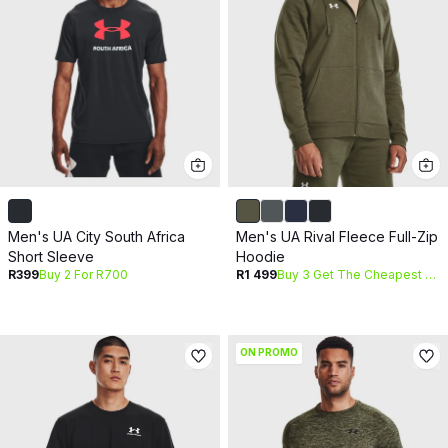
Men's UA City South Africa
Men's UA Rival Fleece Full-Zip
Short Sleeve
Hoodie
R399
Buy 2 For R700
R1 499
Buy 3 Get The Cheapest Free
ON PROMO