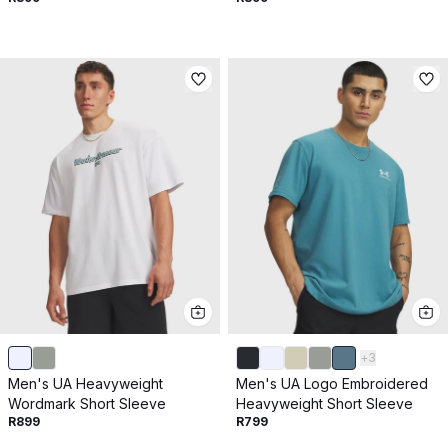
+
3
Men's UA Heavyweight
Men's UA Logo Embroidered
Wordmark Short Sleeve
Heavyweight Short Sleeve
R899
R799