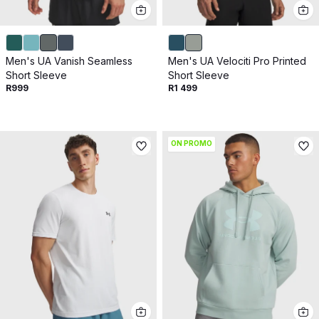
Men's UA Vanish Seamless
Men's UA Velociti Pro Printed
Short Sleeve
Short Sleeve
R999
R1 499
ON PROMO