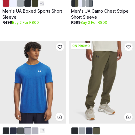
+
2
Men's UA Boxed Sports Short
Men's UA Camo Chest Stripe
Sleeve
Short Sleeve
R499
Buy 2 For R800
R599
Buy 2 For R800
ON PROMO
+
7