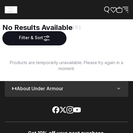
No Results Available
[ 0 ]
Filter & Sort
Support
Products are temporarily unavailable. Please try again in a
moment.
Need Help?
About Under Armour