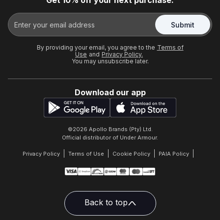
Get 10% off your next purchase.
Submit
By providing your email, you agree to the
Terms of
Use
and
Privacy Policy.
You may unsubscribe later.
Download our app
©
2026
Apollo Brands (Pty) Ltd.
Official distributor of Under Armour.
Privacy Policy
Terms of Use
Cookie Policy
PAIA Policy
Back to top