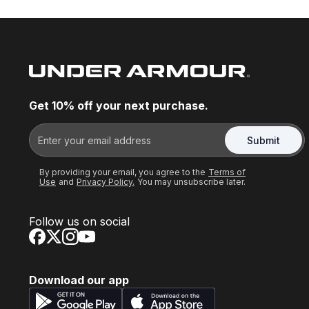
Get 10% off your next purchase.
Submit
By providing your email, you agree to the
Terms of
Use
and
Privacy Policy.
You may unsubscribe later.
Follow us on social
Download our app