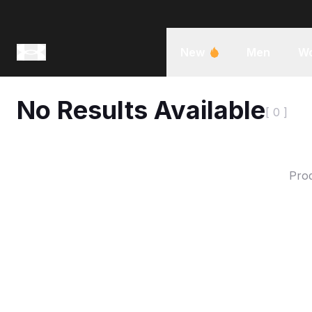
New
Men
W
No Results Available
[ 0 ]
Prod