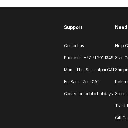
Support
Need
Contact us:
Help C
Phone us: +27 21 201 1349
Size G
Mon - Thu: 8am - 4pm CAT
Shippi
Fri: 8am - 2pm CAT
Return
Closed on public holidays.
Store 
Track 
Gift C