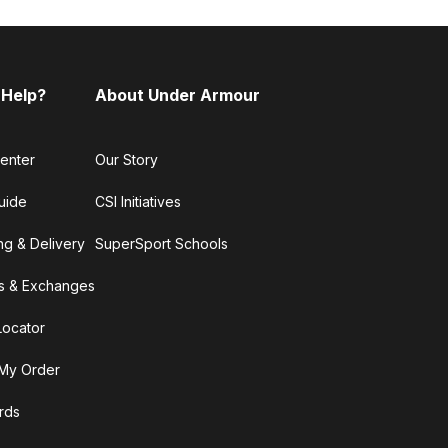
 Help?
About Under Armour
enter
Our Story
uide
CSI Initiatives
ng & Delivery
SuperSport Schools
s & Exchanges
Locator
My Order
ards