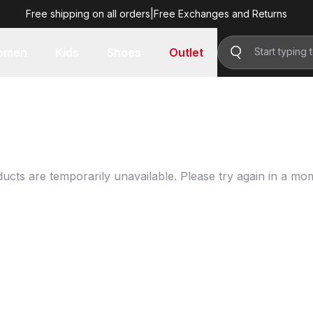
Free shipping on all orders
|
Free Exchanges and Returns
omen
Kids
Shoes
Outlet
ucts are temporarily unavailable. Please try again in a mo