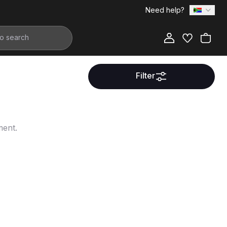
Need help?
Filter
ment.