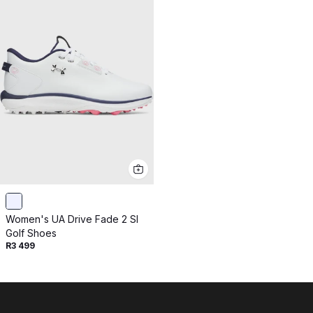
Women's UA Drive Fade 2 Sl
Golf Shoes
R3 499