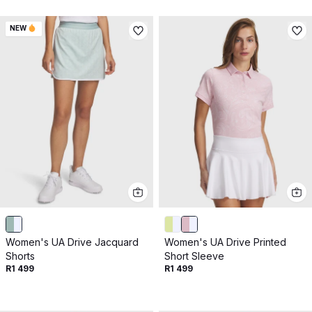
NEW
Women's UA Drive Jacquard
Women's UA Drive Printed
Shorts
Short Sleeve
R1 499
R1 499