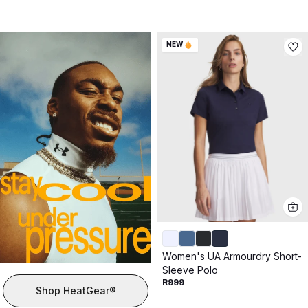
NEW
Women's UA Armourdry Short-
Sleeve Polo
R999
Shop HeatGear®