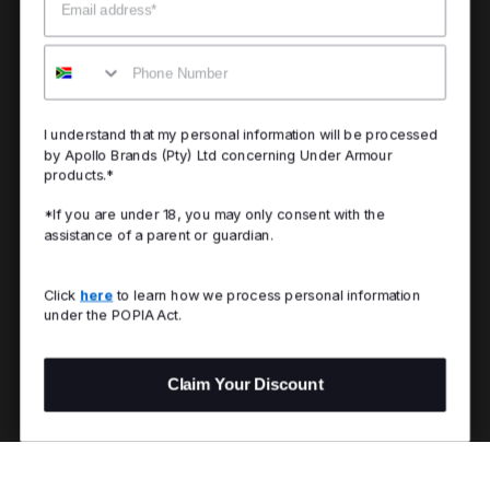
Mobile
I understand that my personal information will be processed
by Apollo Brands (Pty) Ltd concerning Under Armour
products.*
*If you are under 18, you may only consent with the
assistance of a parent or guardian.
Click
here
to learn how we process personal information
under the POPIA Act.
Claim Your Discount