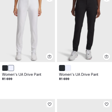
Women's UA Drive Pant
Women's UA Drive Pant
R1 699
R1 699