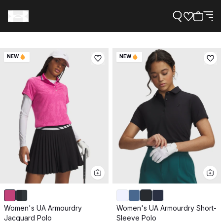
NEW
NEW
Support
Need Help?
About Under Armour
Women's UA Armourdry
Women's UA Armourdry Short-
Jacquard Polo
Sleeve Polo