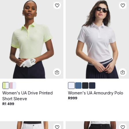
Women's UA Drive Printed
Women's UA Armourdry Polo
R999
Short Sleeve
R1 499