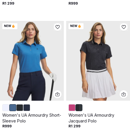
Get 10% off your next purchase.
R1 299
R999
Submit
NEW
NEW
By providing your email, you agree to the
Terms of
Use
and
Privacy Policy.
You may unsubscribe later.
Download our app
©
2026
Apollo Brands (Pty) Ltd.
Official distributor of Under Armour.
Privacy Policy
Terms of Use
Cookie Policy
PAIA Policy
Women's UA Armourdry Short-
Women's UA Armourdry
Back to top
Sleeve Polo
Jacquard Polo
R999
R1 299