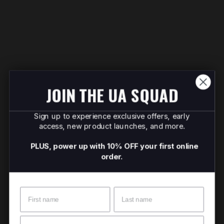
JOIN THE UA SQUAD
Sign up to experience exclusive offers, early
access, new product launches, and more.
PLUS, power up with 10% OFF your first online
order.
Name
Surname
Email