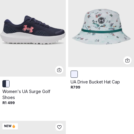
UA Drive Bucket Hat Cap
R799
Women's UA Surge Golf
Shoes
R1 499
NEW