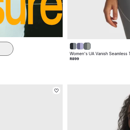
Women's UA Vanish Seamless 
R899