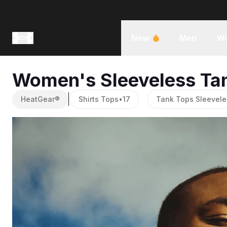
New
Men
W
Women's Sleeveless Ta
HeatGear®
Shirts Tops
•
17
Tank Tops Sleevele