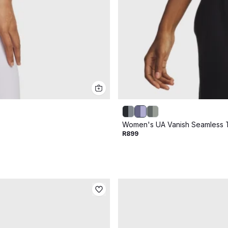
Women's UA Vanish Seamless 
R899