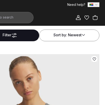
Need help?
Filter
Sort by:
Newest