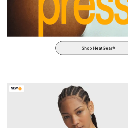
Shop HeatGear®
NEW