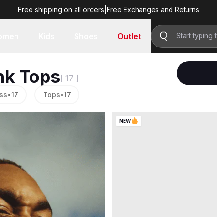
Free shipping on all orders
|
Free Exchanges and Returns
omen
Kids
Shoes
Outlet
nk Tops
[ 17 ]
ss
•
17
Tops
•
17
NEW