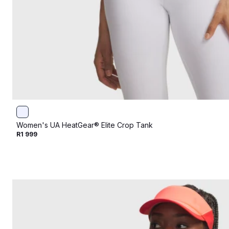
Women's UA HeatGear® Elite Crop Tank
R1 999