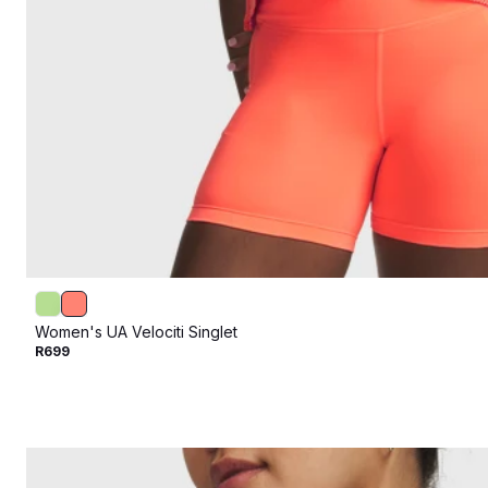
Women's UA Velociti Singlet
R699