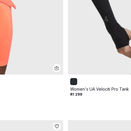
Women's UA Velociti Pro Tank
R1 299