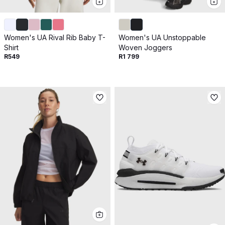
Women's UA Rival Rib Baby T-
Women's UA Unstoppable
Shirt
Woven Joggers
R549
R1 799