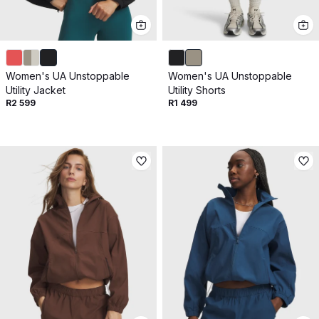
Women's UA Unstoppable
Women's UA Unstoppable
Utility Jacket
Utility Shorts
R2 599
R1 499