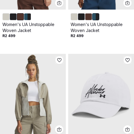
Women's UA Unstoppable
Women's UA Unstoppable
Woven Jacket
Woven Jacket
R2 499
R2 499