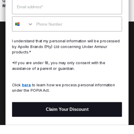
Graphic Tank
Email
R549
Buy 2 For R800
Mobile
I understand that my personal information will be processed
by Apollo Brands (Pty) Ltd concerning Under Armour
products.*
*If you are under 18, you may only consent with the
assistance of a parent or guardian.
Click
here
to learn how we process personal information
under the POPIA Act.
Claim Your Discount