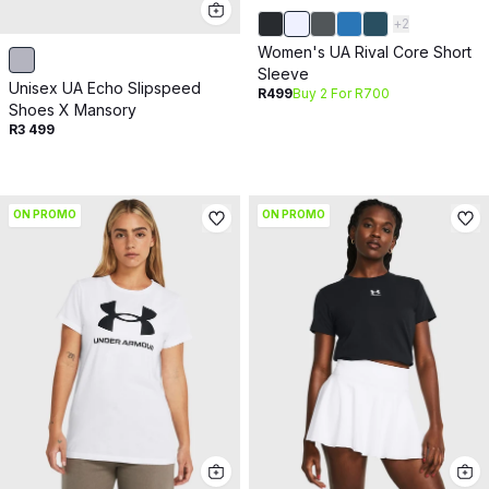
+
2
Women's UA Rival Core Short
Sleeve
Unisex UA Echo Slipspeed
R499
Buy 2 For R700
Shoes X Mansory
R3 499
ON PROMO
ON PROMO