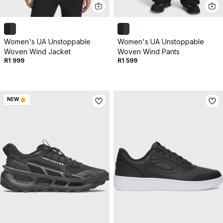
Get 10% off your next purchase.
Submit
Women's UA Unstoppable
Women's UA Unstoppable
By providing your email, you agree to the
Terms of
Woven Wind Jacket
Woven Wind Pants
Use
and
Privacy Policy.
R1 999
R1 599
You may unsubscribe later.
Download our app
NEW
©
2026
Apollo Brands (Pty) Ltd.
Official distributor of Under Armour.
Privacy Policy
Terms of Use
Cookie Policy
PAIA Policy
Back to top