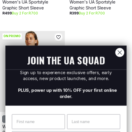
Women's UA Sportstyle
Women's UA Sportstyle
Graphic Short Sleeve
Graphic Short Sleeve
R499
Buy 2 For R700
R399
Buy 2 For R700
ON PROMO
JOIN THE UA SQUAD
Sign up to experience exclusive offers, early
access, new product launches, and more.
PLUS, power up with 10% OFF your first online
order.
Name
Surname
Women's UA Sportstyle