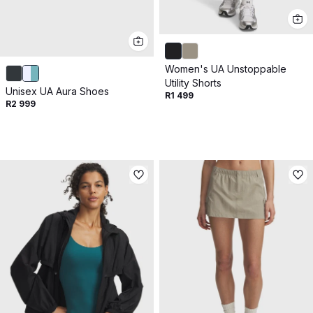
Women's UA Unstoppable
Utility Shorts
Unisex UA Aura Shoes
R1 499
R2 999