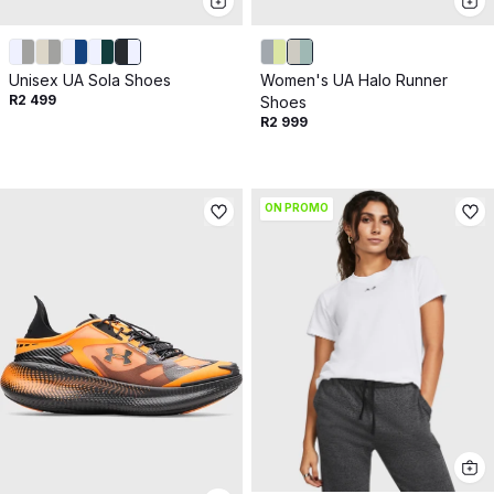
Unisex UA Sola Shoes
Women's UA Halo Runner
R2 499
Shoes
R2 999
ON PROMO