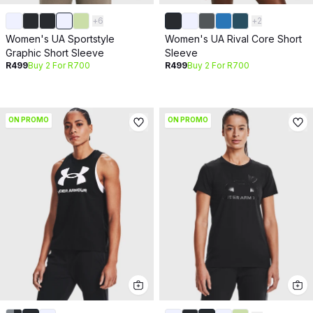
+
6
+
2
Women's UA Sportstyle
Women's UA Rival Core Short
Graphic Short Sleeve
Sleeve
R499
Buy 2 For R700
R499
Buy 2 For R700
ON PROMO
ON PROMO