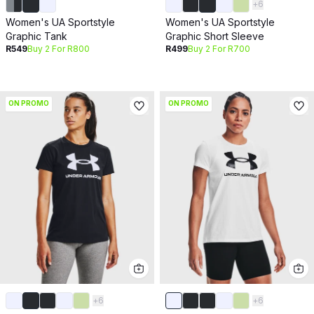
+
6
Women's UA Sportstyle
Women's UA Sportstyle
Graphic Tank
Graphic Short Sleeve
R549
Buy 2 For R800
R499
Buy 2 For R700
ON PROMO
ON PROMO
+
6
+
6