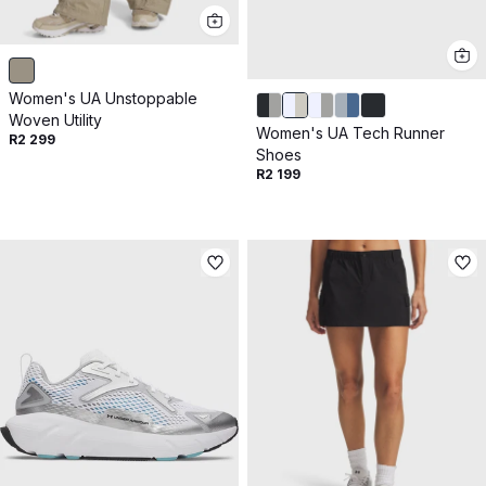
Women's UA Unstoppable
Woven Utility
Women's UA Tech Runner
R2 299
Shoes
R2 199