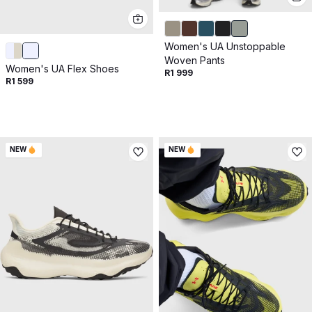
Women's UA Unstoppable
Woven Pants
Women's UA Flex Shoes
R1 999
R1 599
NEW
NEW