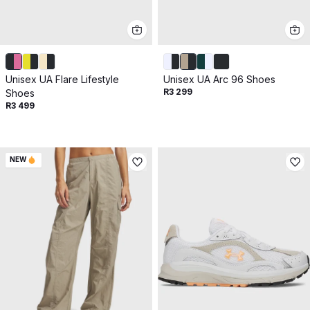
Unisex UA Flare Lifestyle
Unisex UA Arc 96 Shoes
R3 299
Shoes
R3 499
NEW