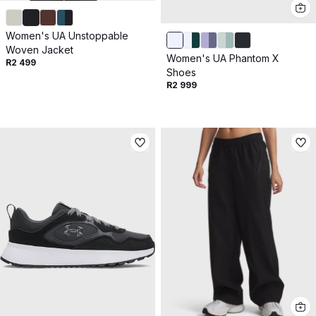
Women's UA Unstoppable
Woven Jacket
Women's UA Phantom X
R2 499
Shoes
R2 999