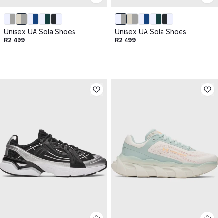
Unisex UA Sola Shoes
Unisex UA Sola Shoes
R2 499
R2 499