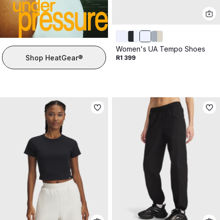
Women's UA Tempo Shoes
Shop HeatGear®
R1 399