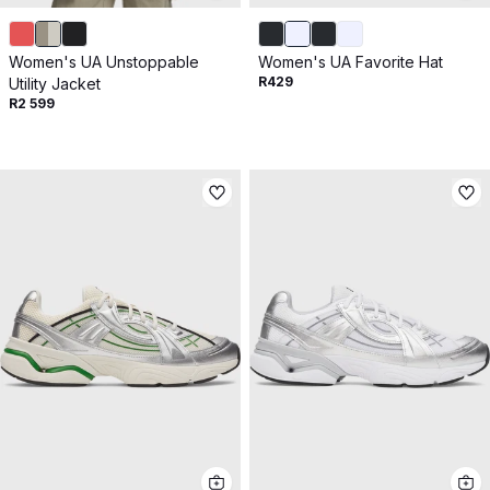
Women's UA Unstoppable
Women's UA Favorite Hat
R429
Utility Jacket
R2 599