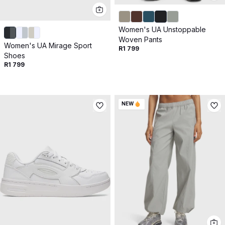
Women's UA Unstoppable
Woven Pants
Women's UA Mirage Sport
R1 799
Shoes
R1 799
NEW