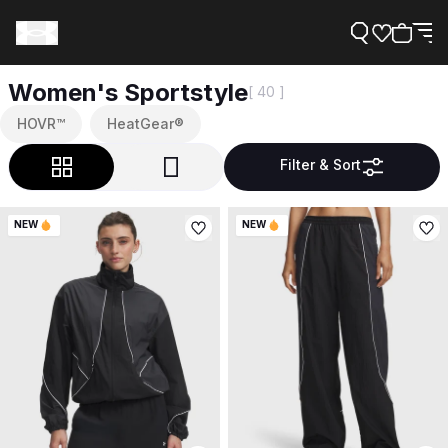
Women's Sportstyle
[ 40 ]
HOVR™
HeatGear®
Filter & Sort
Support
NEW
NEW
Need Help?
About Under Armour