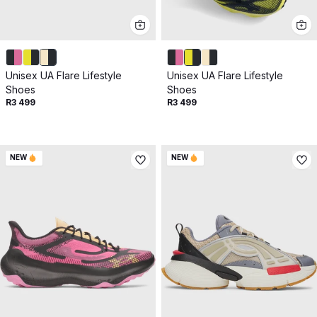
Unisex UA Flare Lifestyle
Unisex UA Flare Lifestyle
Shoes
Shoes
R3 499
R3 499
NEW
NEW