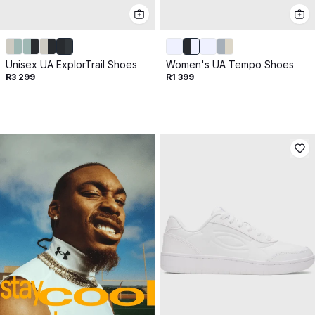
Unisex UA ExplorTrail Shoes
Women's UA Tempo Shoes
R3 299
R1 399