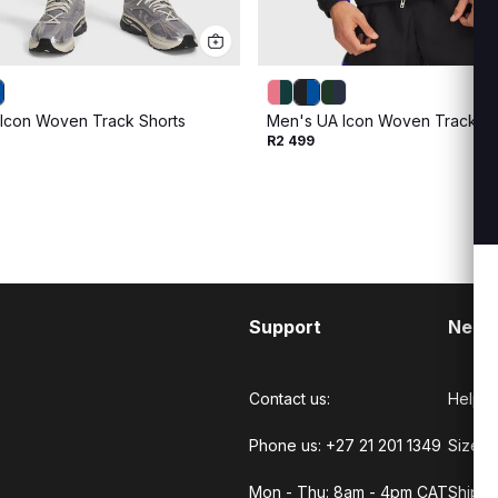
Icon Woven Track Shorts
Men's UA Icon Woven Track Ful
R2 499
Support
Need
Contact us:
Help C
Phone us: +27 21 201 1349
Size G
Mon - Thu: 8am - 4pm CAT
Shippi