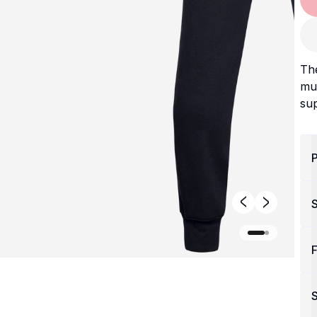
Th
mu
sup
P
F
S