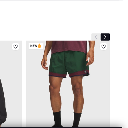
Previous slide
Next slide
NEW
NEW