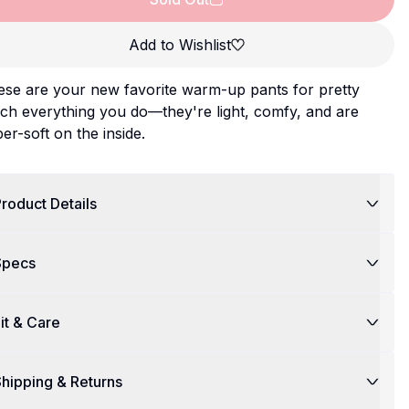
Add to Wishlist
ese are your new favorite warm-up pants for pretty
ch everything you do—they're light, comfy, and are
er-soft on the inside.
roduct Details
Specs
it & Care
hipping & Returns