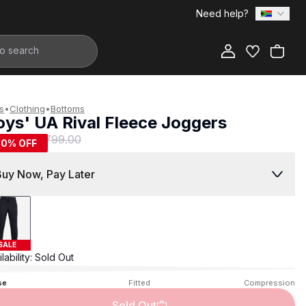
Need help?
Add to Bag
s
•
Clothing
•
Bottoms
oys' UA Rival Fleece Joggers
399.00
R 799.00
50
% OFF
Buy Now, Pay Later
SALE
lability:
Sold Out
se
Fitted
Compression
Sold Out