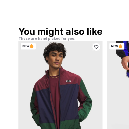
You might also like
These are hand picked for you.
NEW
NEW