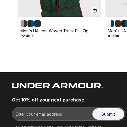
Men's UA Icon Woven Track Full Zip
Men's UA 
R2 499
R1 599
Get 10% off your next purchase.
Submit