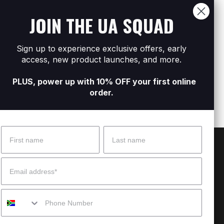
JOIN THE UA SQUAD
Sign up to experience exclusive offers, early
l Zip
Men's UA Icon Woven Track Shorts
Men's
access, new product launches, and more.
R1 599
R2 79
PLUS, power up with 10% OFF your first online
order.
Name
Surname
 Help?
About Under Armour
Email
enter
Our Story
Mobile
uide
CSI Initiatives
ng & Delivery
SuperSport Schools