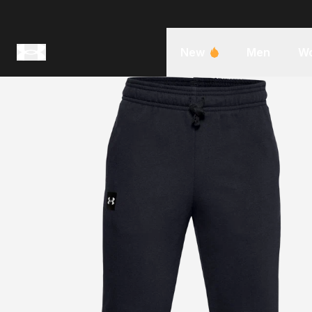
New
Men
W