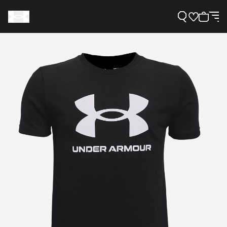
Support
Need Help?
About Under Armour