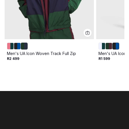
Men's UA Icon Woven Track Full Zip
Men's UA Icon 
R2 499
R1 599