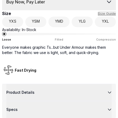
Buy Now, Pay Later
Size
Size Guide
YXS
YSM
YMD
YLG
YXL
Availability:
In-Stock
Loose
Fitted
Compression
Everyone makes graphic Ts...but Under Armour makes them
better. The fabric we use is light, soft, and quick-drying.
Fast Drying
Product Details
Specs