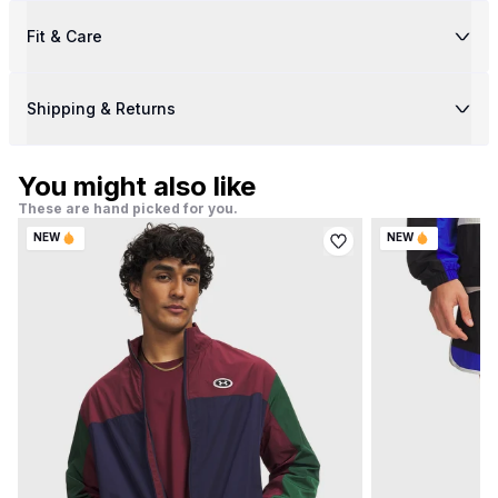
Fit & Care
Shipping & Returns
You might also like
These are hand picked for you.
NEW
NEW